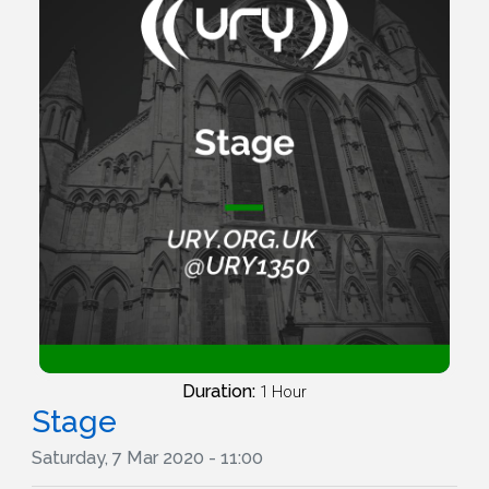
Duration:
1 Hour
Stage
Saturday, 7 Mar 2020 - 11:00