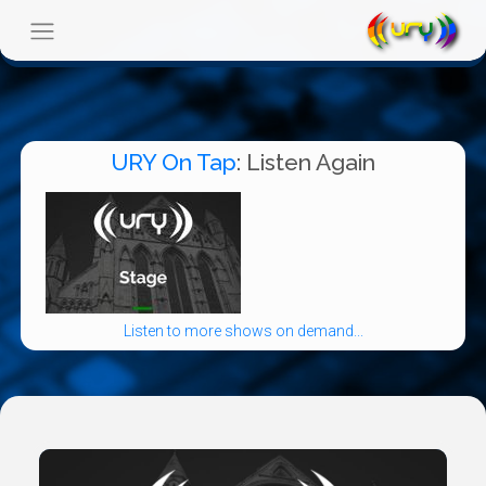
URY On Tap
: Listen Again
Listen to more shows on demand...