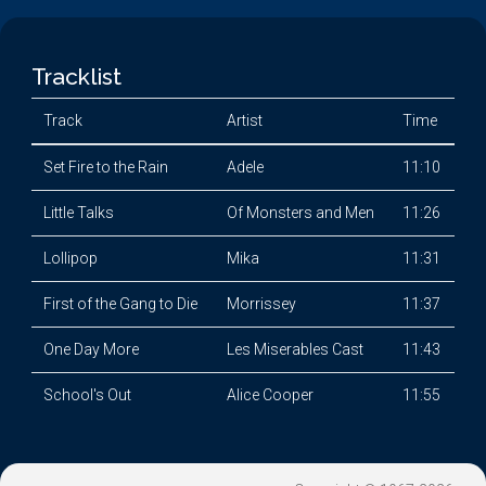
Tracklist
Track
Artist
Time
Set Fire to the Rain
Adele
11:10
Little Talks
Of Monsters and Men
11:26
Lollipop
Mika
11:31
First of the Gang to Die
Morrissey
11:37
One Day More
Les Miserables Cast
11:43
School's Out
Alice Cooper
11:55