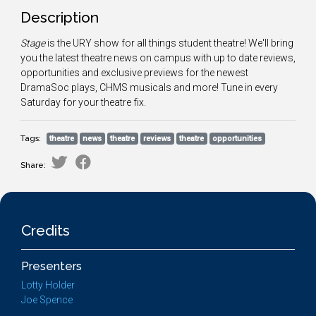
Description
Stage
is the URY show for all things student theatre! We'll bring
you the latest theatre news on campus with up to date reviews,
opportunities and exclusive previews for the newest
DramaSoc plays, CHMS musicals and more! Tune in every
Saturday for your theatre fix.
Tags:
theatre
news
theatre
reviews
theatre
opportunities
Share:
Credits
Presenters
Lotty Holder
Joe Spence