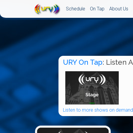
Schedule
On Tap
About Us
URY On Tap
: Listen 
Listen to more shows on demand.