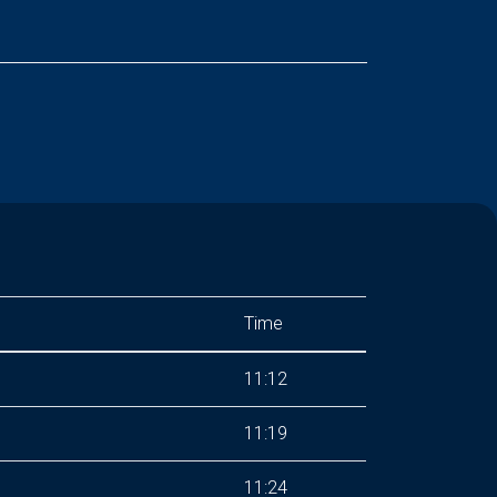
Time
11:12
11:19
11:24