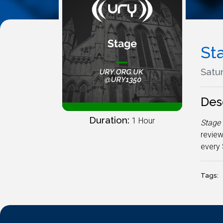
St
Satur
Des
Duration:
1 Hour
Stage
review
every 
Tags: