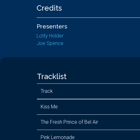
Credits
Presenters
Lotty Holder
Joe Spence
Tracklist
Track
Kiss Me
The Fresh Prince of Bel Air
Pink Lemonade