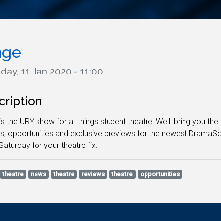
age
day, 11 Jan 2020 - 11:00
cription
is the URY show for all things student theatre! We'll bring you t
s, opportunities and exclusive previews for the newest DramaS
Saturday for your theatre fix.
theatre
news
theatre
reviews
theatre
opportunities