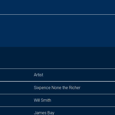
Artist
Sixpence None the Richer
Will Smith
James Bay