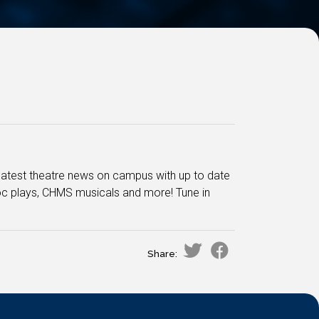
he latest theatre news on campus with up to date
oc plays, CHMS musicals and more! Tune in
Share: