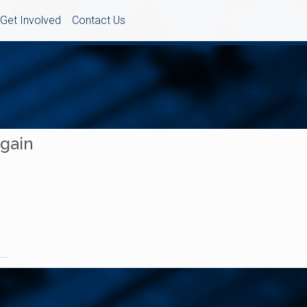
Get Involved
Contact Us
Again
..