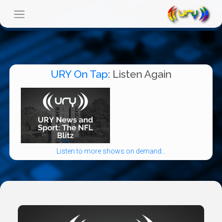
URY On Tap
: Listen Again
Listen to more shows on demand...