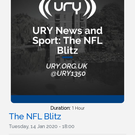
Duration:
1 Hour
The NFL Blitz
Tuesday, 14 Jan 2020 - 18:00