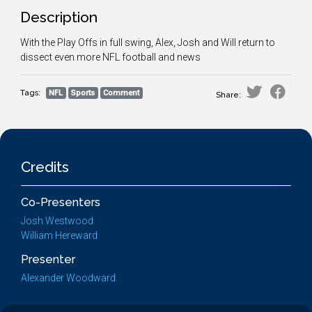
Description
With the Play Offs in full swing, Alex, Josh and Will return to
dissect even more NFL football and news
Tags:
NFL
Sports
Comment
Share:
Credits
Co-Presenters
Josh Westwood
William Hereward
Presenter
Alexander Woodward