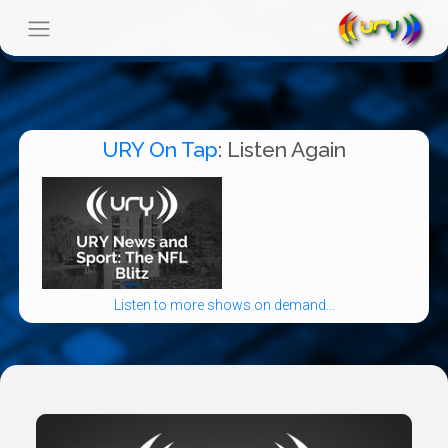
URY On Tap
: Listen Again
Listen to more shows on demand...