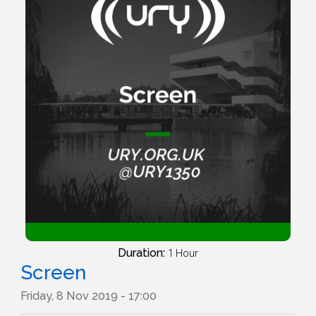
Duration:
1 Hour
Screen
Friday, 8 Nov 2019 - 17:00