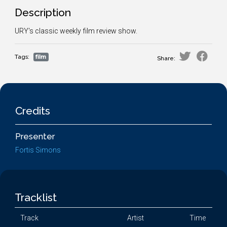
Description
URY's classic weekly film review show.
Tags:
film
Share:
Credits
Presenter
Fortis Simons
Tracklist
Track
Artist
Time