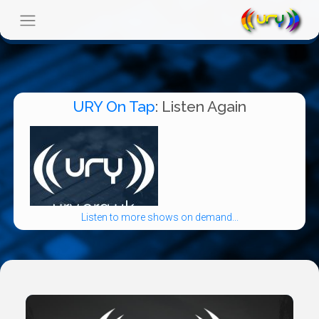
URY On Tap
: Listen Again
Listen to more shows on demand...