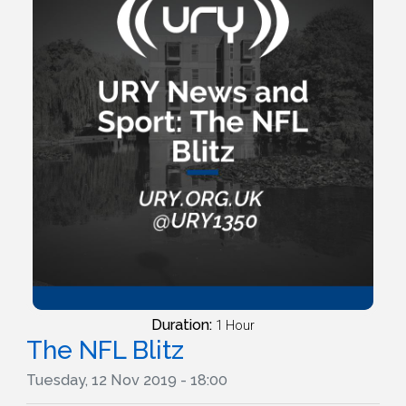
Duration:
1 Hour
The NFL Blitz
Tuesday, 12 Nov 2019 - 18:00