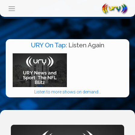
URY On Tap
: Listen Again
Listen to more shows on demand...