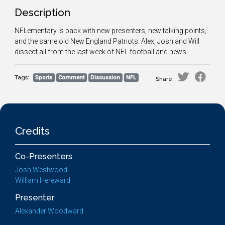
Description
NFLementary is back with new presenters, new talking points,
and the same old New England Patriots. Alex, Josh and Will
dissect all from the last week of NFL football and news.
Tags:
Sports
Comment
Discussion
NFL
Share:
Credits
Co-Presenters
Josh Westwood
William Hereward
Presenter
Alexander Woodward