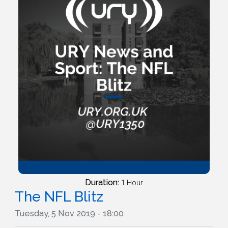
Duration:
1 Hour
The NFL Blitz
Tuesday, 5 Nov 2019 - 18:00