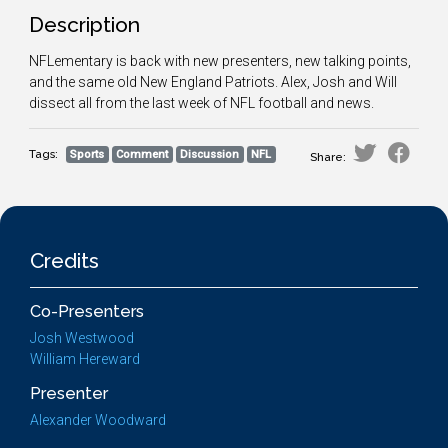
Description
NFLementary is back with new presenters, new talking points,
and the same old New England Patriots. Alex, Josh and Will
dissect all from the last week of NFL football and news.
Tags:
Sports
Comment
Discussion
NFL
Share:
Credits
Co-Presenters
Josh Westwood
William Hereward
Presenter
Alexander Woodward