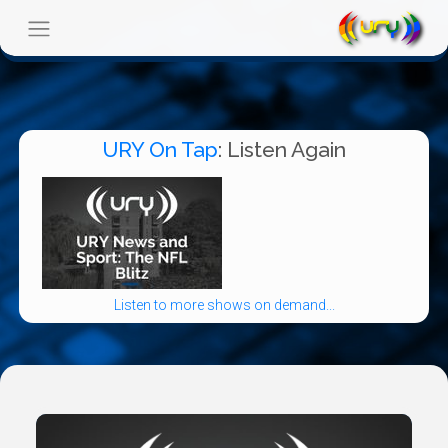
URY On Tap
: Listen Again
Listen to more shows on demand...