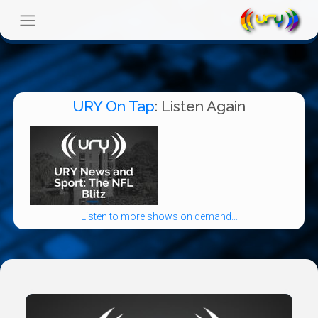
URY On Tap
: Listen Again
Listen to more shows on demand...