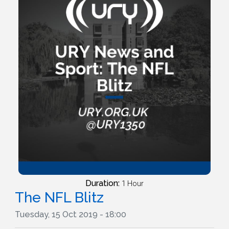
Duration:
1 Hour
The NFL Blitz
Tuesday, 15 Oct 2019 - 18:00