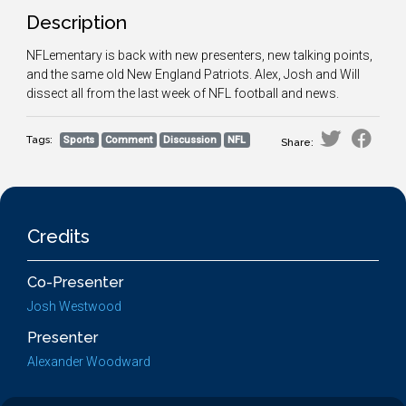
Description
NFLementary is back with new presenters, new talking points,
and the same old New England Patriots. Alex, Josh and Will
dissect all from the last week of NFL football and news.
Tags:
Sports
Comment
Discussion
NFL
Share:
Credits
Co-Presenter
Josh Westwood
Presenter
Alexander Woodward