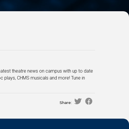
he latest theatre news on campus with up to date
oc plays, CHMS musicals and more! Tune in
Share: