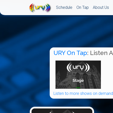
Schedule
On Tap
About Us
URY On Tap
: Listen 
Listen to more shows on demand.