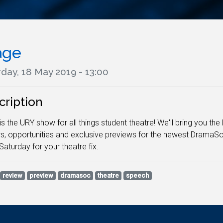
age
day, 18 May 2019 - 13:00
cription
is the URY show for all things student theatre! We'll bring you t
s, opportunities and exclusive previews for the newest DramaS
Saturday for your theatre fix.
review
preview
dramasoc
theatre
speech