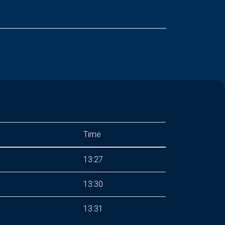
Time
13:27
13:30
13:31