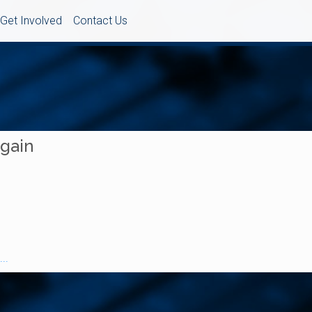
Get Involved
Contact Us
Again
..