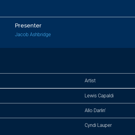
Presenter
Jacob Ashbridge
Artist
Lewis Capaldi
Allo Darlin'
Cyndi Lauper