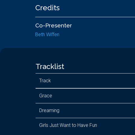
Credits
Co-Presenter
Beth Wiffen
Tracklist
Track
Grace
Dreaming
Girls Just Want to Have Fun