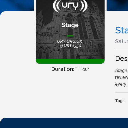
St
Satur
Des
Duration:
1 Hour
Stage
review
every 
Tags: