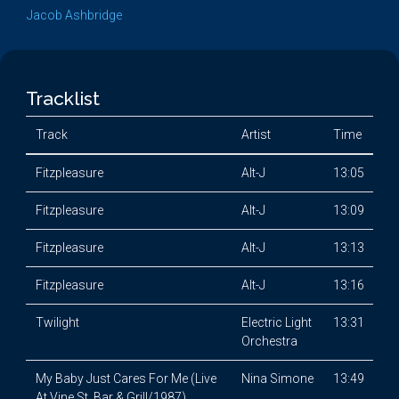
Jacob Ashbridge
Tracklist
Track
Artist
Time
Fitzpleasure
Alt-J
13:05
Fitzpleasure
Alt-J
13:09
Fitzpleasure
Alt-J
13:13
Fitzpleasure
Alt-J
13:16
Twilight
Electric Light
13:31
Orchestra
My Baby Just Cares For Me (Live
Nina Simone
13:49
At Vine St. Bar & Grill/1987)