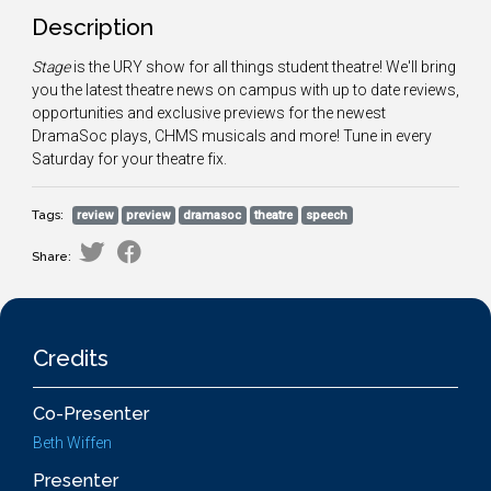
Description
Stage
is the URY show for all things student theatre! We'll bring
you the latest theatre news on campus with up to date reviews,
opportunities and exclusive previews for the newest
DramaSoc plays, CHMS musicals and more! Tune in every
Saturday for your theatre fix.
Tags:
review
preview
dramasoc
theatre
speech
Share:
Credits
Co-Presenter
Beth Wiffen
Presenter