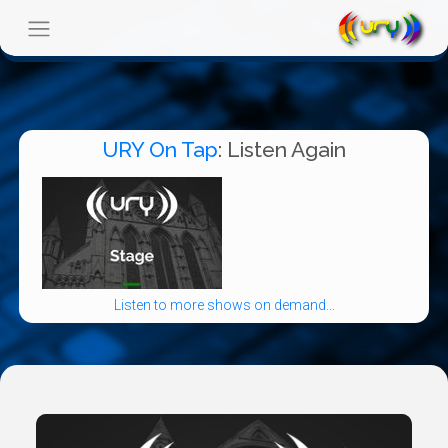
URY On Tap
: Listen Again
Listen to more shows on demand...