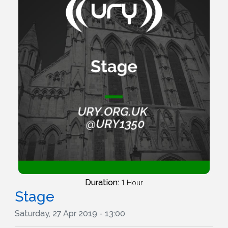
Duration:
1 Hour
Stage
Saturday, 27 Apr 2019 - 13:00