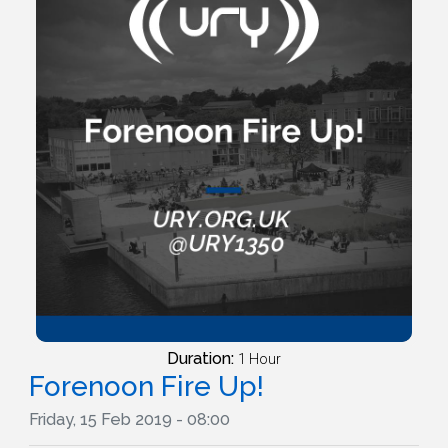
Duration:
1 Hour
Forenoon Fire Up!
Friday, 15 Feb 2019 - 08:00