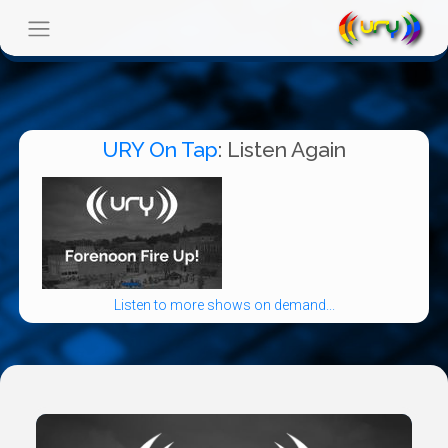
URY On Tap
: Listen Again
Listen to more shows on demand...