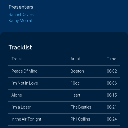
Presenters
Rachel Davies
Kathy Morrall
Tracklist
Track
Artist
Time
Peace Of Mind
Boston
08:02
I'm Not In Love
10cc
08:06
Alone
Heart
08:15
I'm a Loser
The Beatles
08:21
In the Air Tonight
Phil Collins
08:24