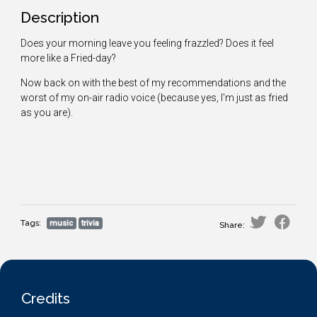
Description
Does your morning leave you feeling frazzled? Does it feel
more like a Fried-day?
Now back on with the best of my recommendations and the
worst of my on-air radio voice (because yes, I'm just as fried
as you are).
Tags:
music
trivia
Share:
Credits