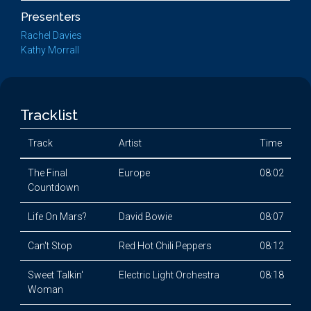
Presenters
Rachel Davies
Kathy Morrall
Tracklist
Track
Artist
Time
The Final
Europe
08:02
Countdown
Life On Mars?
David Bowie
08:07
Can't Stop
Red Hot Chili Peppers
08:12
Sweet Talkin'
Electric Light Orchestra
08:18
Woman