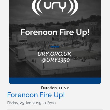
Duration:
1 Hour
Forenoon Fire Up!
Friday, 25 Jan 2019 - 08:00