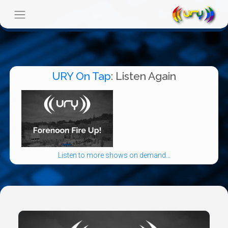
URY On Tap
: Listen Again
Listen to more shows on demand...