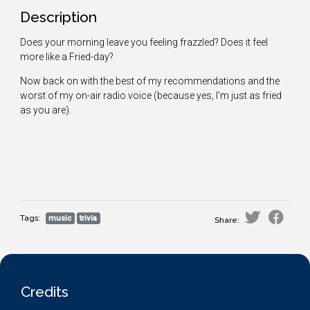
Description
Does your morning leave you feeling frazzled? Does it feel
more like a Fried-day?
Now back on with the best of my recommendations and the
worst of my on-air radio voice (because yes, I'm just as fried
as you are).
Tags:
music
trivia
Share:
Credits