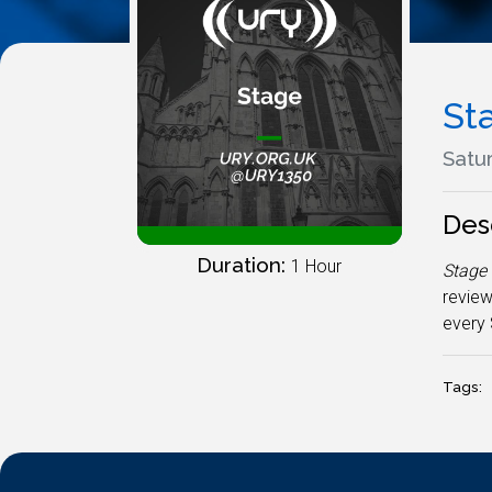
St
Satur
Des
Duration:
1 Hour
Stage
review
every 
Tags: