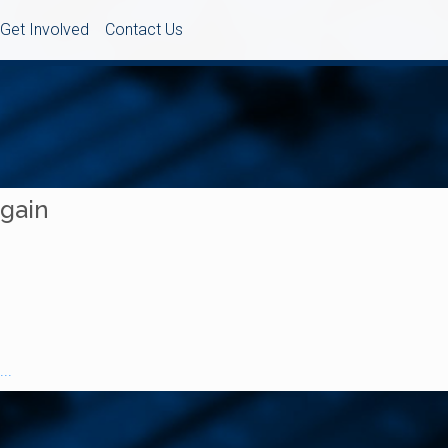
Get Involved
Contact Us
Again
..