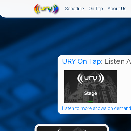
Schedule
On Tap
About Us
URY On Tap
: Listen 
Listen to more shows on demand.