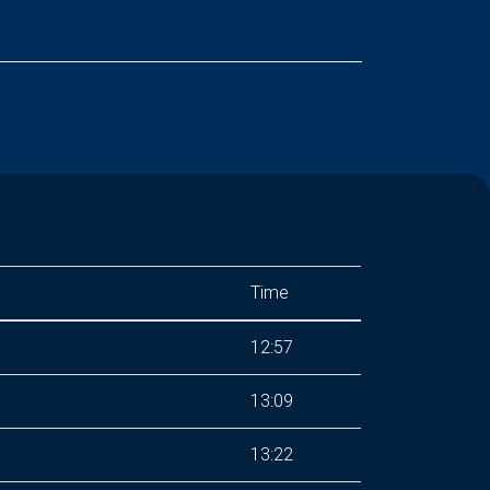
Time
12:57
13:09
13:22