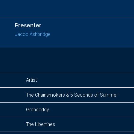
Presenter
Jacob Ashbridge
Artist
The Chainsmokers & 5 Seconds of Summer
Grandaddy
The Libertines