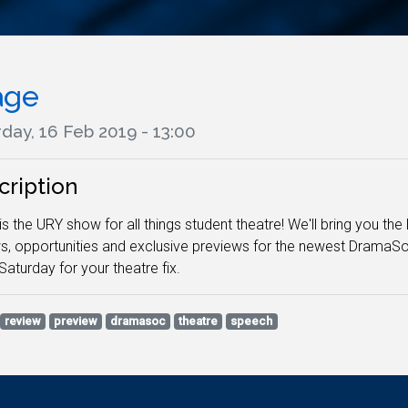
age
day, 16 Feb 2019 - 13:00
cription
is the URY show for all things student theatre! We'll bring you t
s, opportunities and exclusive previews for the newest DramaS
Saturday for your theatre fix.
review
preview
dramasoc
theatre
speech