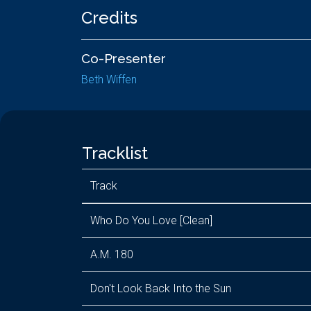
Credits
Co-Presenter
Beth Wiffen
Tracklist
Track
Who Do You Love [Clean]
A.M. 180
Don't Look Back Into the Sun