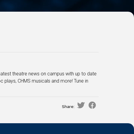
he latest theatre news on campus with up to date
oc plays, CHMS musicals and more! Tune in
Share: