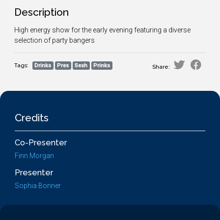
Description
High energy show for the early evening featuring a diverse
selection of party bangers
Tags:
Drinks
Pres
Sesh
Prinks
Share:
Credits
Co-Presenter
Finn Morgan
Presenter
Sophia Bonner