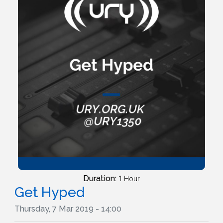
Duration:
1 Hour
Get Hyped
Thursday, 7 Mar 2019 - 14:00