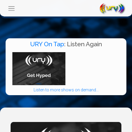
URY On Tap
: Listen Again
Listen to more shows on demand...