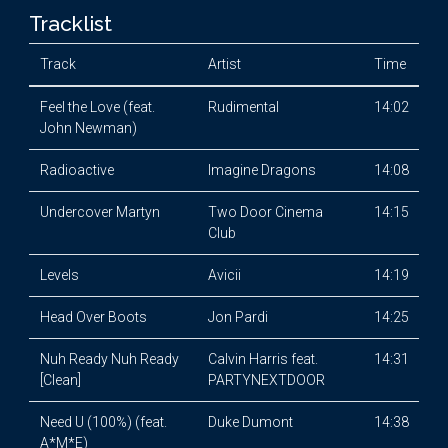
Tracklist
Track
Artist
Time
Feel the Love (feat.
Rudimental
14:02
John Newman)
Radioactive
Imagine Dragons
14:08
Undercover Martyn
Two Door Cinema
14:15
Club
Levels
Avicii
14:19
Head Over Boots
Jon Pardi
14:25
Nuh Ready Nuh Ready
Calvin Harris feat.
14:31
[Clean]
PARTYNEXTDOOR
Need U (100%) (feat.
Duke Dumont
14:38
A*M*E)