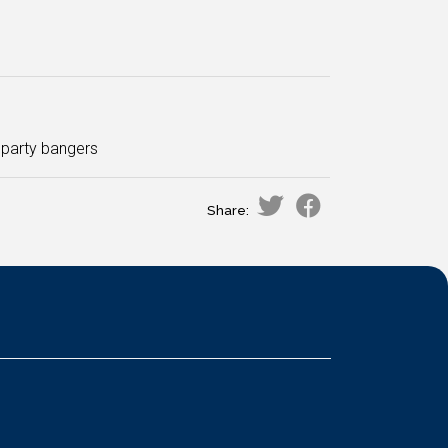
f party bangers
Share: