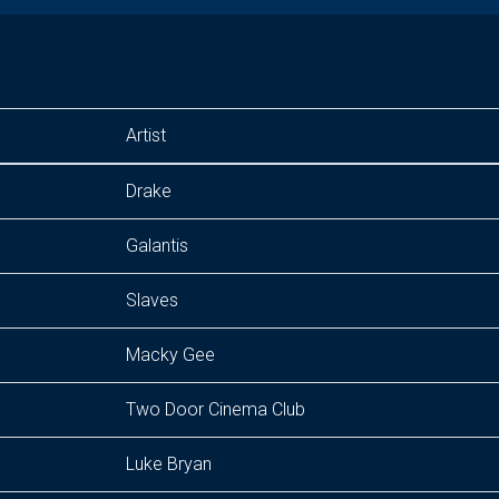
Artist
Drake
Galantis
Slaves
Macky Gee
Two Door Cinema Club
Luke Bryan