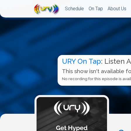
Schedule
On Tap
About Us
URY On Tap
: Listen 
This show isn't available f
No recording for this episode is avail