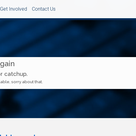
Get Involved
Contact Us
Again
or catchup.
able, sorry about that.