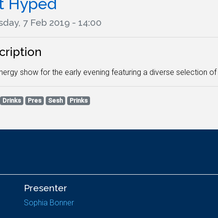
t Hyped
day, 7 Feb 2019 - 14:00
cription
nergy show for the early evening featuring a diverse selection o
Drinks
Pres
Sesh
Prinks
Presenter
Sophia Bonner