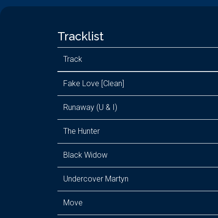
Tracklist
Track
Fake Love [Clean]
Runaway (U & I)
The Hunter
Black Widow
Undercover Martyn
Move