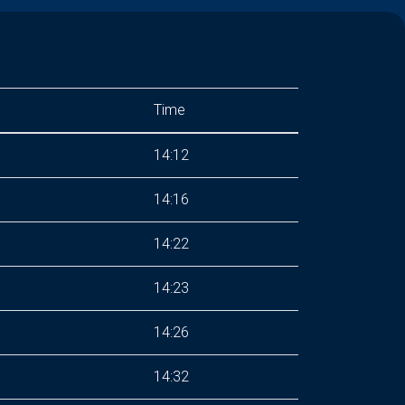
Time
14:12
14:16
14:22
14:23
14:26
14:32