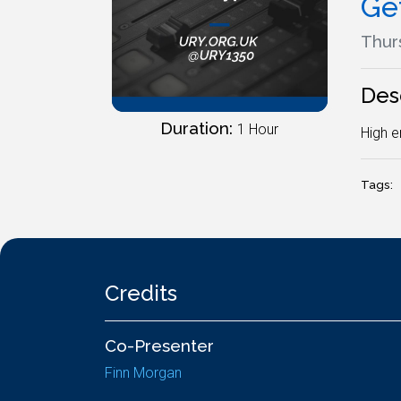
Ge
Thurs
Des
Duration:
1 Hour
High e
Tags:
Credits
Co-Presenter
Finn Morgan