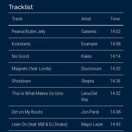
Tracklist
Track
Artist
Time
Peanut Butter Jelly
Galantis
14:02
Kickstarts
Example
14:08
No Good
Kaleo
14:14
Magnets (feat. Lorde)
Disclosure
14:20
Shutdown
Skepta
14:26
This Is What Makes Us Girls
Lana Del
14:32
Rey
Dirt on My Boots
Jon Pardi
14:38
Lean On (feat. MØ & DJ Snake)
Major Lazer
14:43