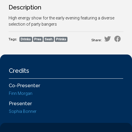
Description
High energy show for the early evening featuring a diverse
selection of party bangers
Tags:
Drinks
Pres
Sesh
Prinks
Share:
Credits
Co-Presenter
Finn Morgan
Presenter
Sophia Bonner