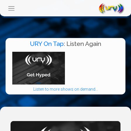
URY On Tap
: Listen Again
Listen to more shows on demand...