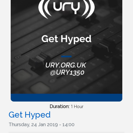
Duration:
1 Hour
Get Hyped
Thursday, 24 Jan 2019 - 14:00