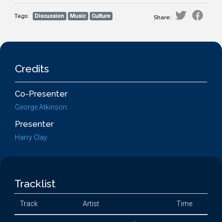
Tags:
Discussion
Music
Culture
Share:
Credits
Co-Presenter
George Atkinson
Presenter
Harry Clay
Tracklist
Track
Artist
Time