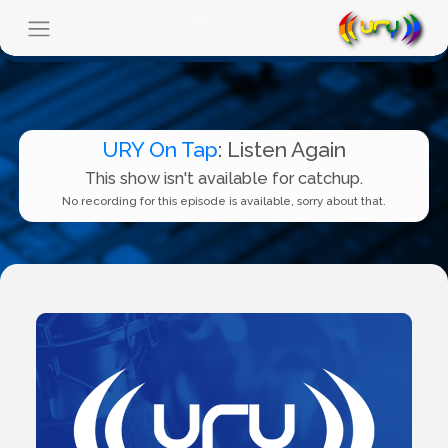
URY On Tap
: Listen Again
This show isn't available for catchup.
No recording for this episode is available, sorry about that.