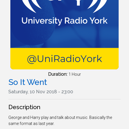
Duration:
1 Hour
So It Went
Saturday, 10 Nov 2018 - 23:00
Description
George and Harry play and talk about music. Basically the
same format as last year.