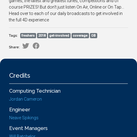
games, the latest and greatest tunes, competitions and of
course PRIZES! But don't just listen On Air, Online or On Tap...
Head over to each of our daily broadcasts to get involved in
the full 4D experience
Tags:
freshers
2018
get-involved
coverage
OB
Share:
Credits
Computing Technician
Jordan Cameron
Engineer
Neave Spikings
Event Managers
Will Batchelor