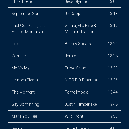
I'll Be There
Jess Glynne
13:06
September Song
JP Cooper
13:13
Just Got Paid (feat.
Sigala, Ella Eyre &
13:17
French Montana)
Meghan Trainor
Toxic
Britney Spears
13:24
Zombie
Jamie T
13:28
My My My!
Troye Sivan
13:33
Lemon (Clean)
N.E.R.D ft Rihanna
13:36
The Moment
Tame Impala
13:44
Say Something
Justin Timberlake
13:48
Make You Feel
Wild Front
13:53
Swim
Fickle Friends
14:01