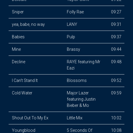
Sniper
Folly Rae
09:27
yea, babe, no way
LANY
09:31
Babies
Pulp
09:37
Mine
Brassy
09:44
Decline
RAYE featuring Mr
09:48
Eazi
I Can't Stand It
Blossoms
09:52
Cold Water
Major Lazer
09:59
featuring Justin
Bieber & Mo
Shout Out To My Ex
Little Mix
10:02
Youngblood
5 Seconds Of
10:08