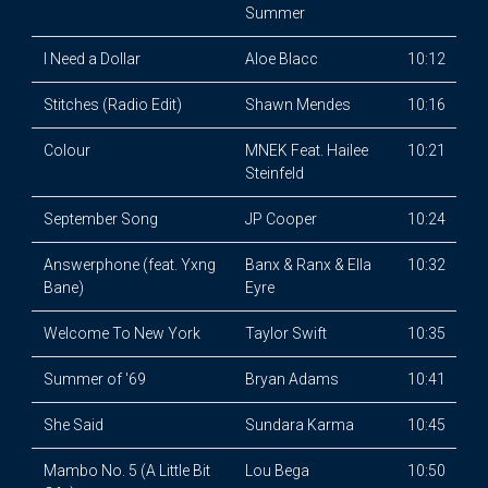
Summer
I Need a Dollar
Aloe Blacc
10:12
Stitches (Radio Edit)
Shawn Mendes
10:16
Colour
MNEK Feat. Hailee
10:21
Steinfeld
September Song
JP Cooper
10:24
Answerphone (feat. Yxng
Banx & Ranx & Ella
10:32
Bane)
Eyre
Welcome To New York
Taylor Swift
10:35
Summer of '69
Bryan Adams
10:41
She Said
Sundara Karma
10:45
Mambo No. 5 (A Little Bit
Lou Bega
10:50