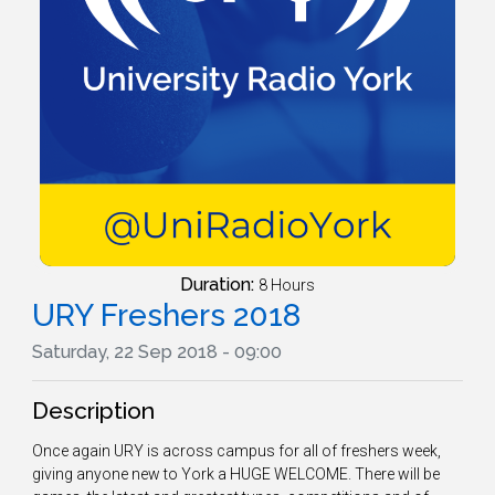
Duration:
8 Hours
URY Freshers 2018
Saturday, 22 Sep 2018 - 09:00
Description
Once again URY is across campus for all of freshers week,
giving anyone new to York a HUGE WELCOME. There will be