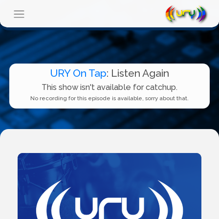
URY On Tap
: Listen Again
This show isn't available for catchup.
No recording for this episode is available, sorry about that.