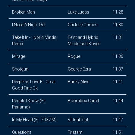
Broken Man
Luke Lucas
11:28
I Need A Night Out
Chelcee Grimes
11:30
Take It In - Hybrid Minds
Feint and Hybrid
11:31
Remix
Minds and Koven
Mirage
Rogue
11:36
Shotgun
George Ezra
11:37
Deeper in Love Ft. Great
Barely Alive
11:41
Good Fine Ok
People I Know (Ft.
Boombox Cartel
11:44
Panama)
In My Head (Ft. PRXZM)
Virtual Riot
11:47
Questions
Tristam
11:51