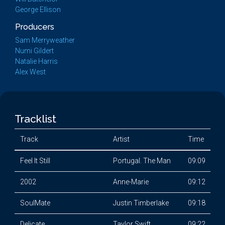
George Ellison
Producers
Sam Merryweather
Numi Gildert
Natalie Harris
Alex West
Tracklist
Track
Artist
Time
Feel It Still
Portugal. The Man
09:09
2002
Anne-Marie
09:12
SoulMate
Justin Timberlake
09:18
Delicate
Taylor Swift
09:22