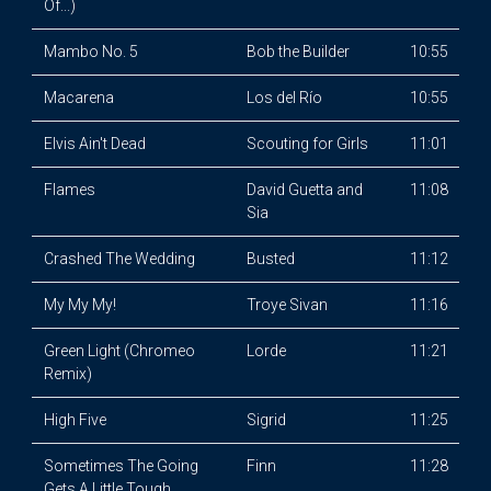
Of...)
Mambo No. 5
Bob the Builder
10:55
Macarena
Los del Río
10:55
Elvis Ain't Dead
Scouting for Girls
11:01
Flames
David Guetta and
11:08
Sia
Crashed The Wedding
Busted
11:12
My My My!
Troye Sivan
11:16
Green Light (Chromeo
Lorde
11:21
Remix)
High Five
Sigrid
11:25
Sometimes The Going
Finn
11:28
Gets A Little Tough