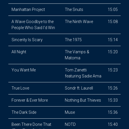
Manhattan Project
The Snuts
15:05
A Wave Goodbye to the
The Ninth Wave
15:08
People Who Said I'd Win
Sincerity Is Scary
The 1975
15:14
All Night
The Vamps &
15:20
Matoma
You Want Me
Tom Zanetti
15:23
featuring Sadie Ama
True Love
Sondr ft. Laurell
15:26
Forever & Ever More
Nothing But Thieves
15:33
The Dark Side
Muse
15:36
Been There Done That
NOTD
15:40