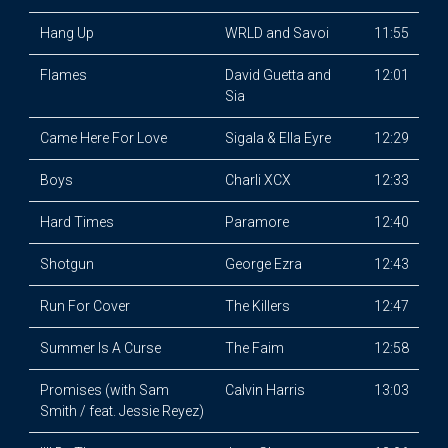
Hang Up
WRLD and Savoi
11:55
Flames
David Guetta and
12:01
Sia
Came Here For Love
Sigala & Ella Eyre
12:29
Boys
Charli XCX
12:33
Hard Times
Paramore
12:40
Shotgun
George Ezra
12:43
Run For Cover
The Killers
12:47
Summer Is A Curse
The Faim
12:58
Promises (with Sam
Calvin Harris
13:03
Smith / feat. Jessie Reyez)