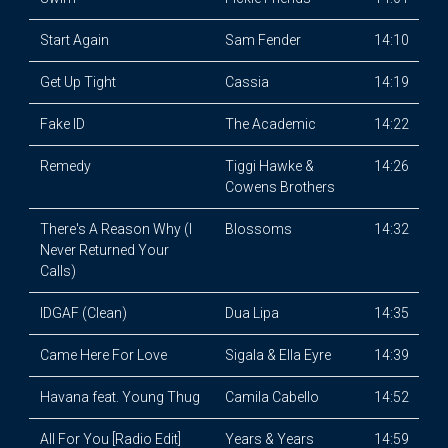
Start Again
Sam Fender
14:10
Get Up Tight
Cassia
14:19
Fake ID
The Academic
14:22
Remedy
Tiggi Hawke &
14:26
Cowens Brothers
There's A Reason Why (I
Blossoms
14:32
Never Returned Your
Calls)
IDGAF (Clean)
Dua Lipa
14:35
Came Here For Love
Sigala & Ella Eyre
14:39
Havana feat. Young Thug
Camila Cabello
14:52
All For You [Radio Edit]
Years & Years
14:59