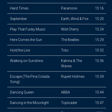
Hard Times
Paramore
15:16
September
Earth, Wind & Fire
15:20
Play That Funky Music
Wild Cherry
15:24
Here Comes the Sun
The Beatles
15:29
Hold the Line
Toto
15:32
Walking on Sunshine
Katrina & The
15:36
Waves
Escape (The Pina Colada
Rupert Holmes
15:39
Song)
Dancing Queen
ABBA
15:44
Dancing in the Moonlight
Toploader
15:47