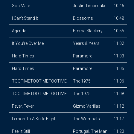
SoulMate
Justin Timberlake
10:46
I Can't Stand It
Blossoms
10:48
Agenda
Emma Blackery
10:55
If You're Over Me
Years & Years
11:02
Hard Times
Paramore
11:03
Hard Times
Paramore
11:05
TOOTIMETOOTIMETOOTIME
The 1975
11:06
TOOTIMETOOTIMETOOTIME
The 1975
11:08
Fever, Fever
Gizmo Varillas
11:12
Lemon To A Knife Fight
The Wombats
11:17
Feel It Still
Portugal. The Man
11:20