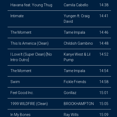
Havana feat. Young Thug
Camila Cabello
14:38
Intimate
Yungen ft. Craig
14:41
David
The Moment
Tame Impala
14:46
This Is America (Clean)
Childish Gambino
14:48
I Love It (Super Clean) [No
Kanye West & Lil
14:52
Intro Outro]
Pump
The Moment
Tame Impala
14:54
Swim
Fickle Friends
14:58
Feel Good Inc.
Gorillaz
15:01
1999 WILDFIRE (Clean)
BROCKHAMPTON
15:05
In My Bones
Ray Wills
15:09