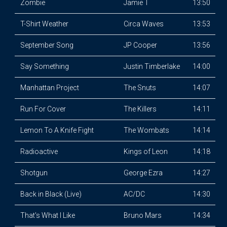
Zombie
Jamie T
13:50
T-Shirt Weather
Circa Waves
13:53
September Song
JP Cooper
13:56
Say Something
Justin Timberlake
14:00
Manhattan Project
The Snuts
14:07
Run For Cover
The Killers
14:11
Lemon To A Knife Fight
The Wombats
14:14
Radioactive
Kings of Leon
14:18
Shotgun
George Ezra
14:27
Back in Black (Live)
AC/DC
14:30
That's What I Like
Bruno Mars
14:34