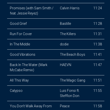
Promises (with Sam Smith /
Calvin Harris
11:24
feat. Jessie Reyez)
Good Grief
Bastille
11:28
Run For Cover
The Killers
11:31
In The Middle
dodie
11:38
Good Vibrations
The Beach Boys
11:41
Back In The Water (Mark
HAEVN
11:47
McCabe Remix)
All This Way
The Magic Gang
11:51
Calypso
Luis Fonsi ft.
11:55
Stefflon Don
You Don't Walk Away From
Peace
11:58