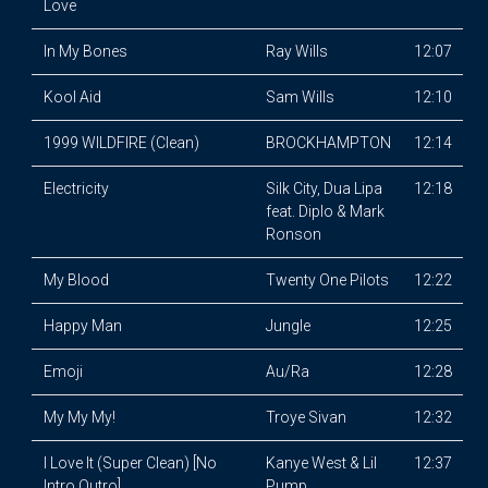
Love
In My Bones
Ray Wills
12:07
Kool Aid
Sam Wills
12:10
1999 WILDFIRE (Clean)
BROCKHAMPTON
12:14
Electricity
Silk City, Dua Lipa
12:18
feat. Diplo & Mark
Ronson
My Blood
Twenty One Pilots
12:22
Happy Man
Jungle
12:25
Emoji
Au/Ra
12:28
My My My!
Troye Sivan
12:32
I Love It (Super Clean) [No
Kanye West & Lil
12:37
Intro Outro]
Pump