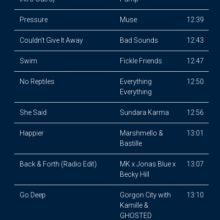
Pressure
Muse
12:39
Couldn't Give It Away
Bad Sounds
12:43
Swim
Fickle Friends
12:47
No Reptiles
Everything
12:50
Everything
She Said
Sundara Karma
12:56
Happier
Marshmello &
13:01
Bastille
Back & Forth (Radio Edit)
MK x Jonas Blue x
13:07
Becky Hill
Go Deep
Gorgon City with
13:10
Kamille &
GHOSTED