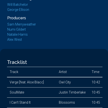
Will Batchelor
George Ellison
Producers
Sam Merryweather
Numi Gildert
Natalie Harris
Alex West
Tracklist
Track
Artist
Time
Verge [feat. Aloe Blacc]
Owl City
10:42
SoulMate
Justin Timberlake
10:45
I Can't Stand It
Blossoms
10:45