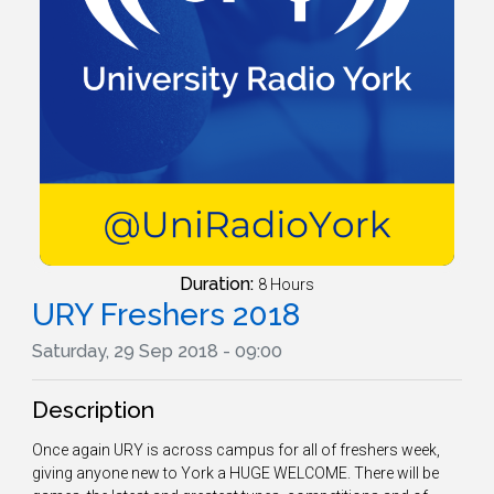
Duration:
8 Hours
URY Freshers 2018
Saturday, 29 Sep 2018 - 09:00
Description
Once again URY is across campus for all of freshers week,
giving anyone new to York a HUGE WELCOME. There will be