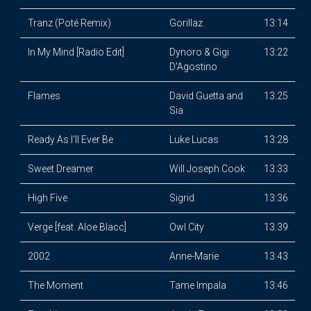
Tranz (Poté Remix)
Gorillaz
13:14
In My Mind [Radio Edit]
Dynoro & Gigi
13:22
D'Agostino
Flames
David Guetta and
13:25
Sia
Ready As I'll Ever Be
Luke Lucas
13:28
Sweet Dreamer
Will Joseph Cook
13:33
High Five
Sigrid
13:36
Verge [feat. Aloe Blacc]
Owl City
13:39
2002
Anne-Marie
13:43
The Moment
Tame Impala
13:46