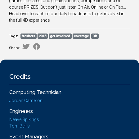
games, the latest and greatest tunes, competitions and of
course PRIZES! But don't just listen On Air, Online or On Tap...
Head over to each of our daily broadcasts to get involved in
the full 4D experience
Tags:
freshers
2018
get-involved
coverage
OB
Share:
Credits
Computing Technician
Jordan Cameron
Engineers
Neave Spikings
Tom Bellis
Event Managers