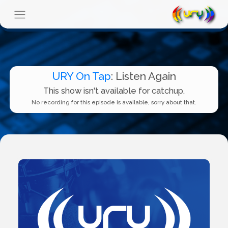
URY On Tap
: Listen Again
This show isn't available for catchup.
No recording for this episode is available, sorry about that.