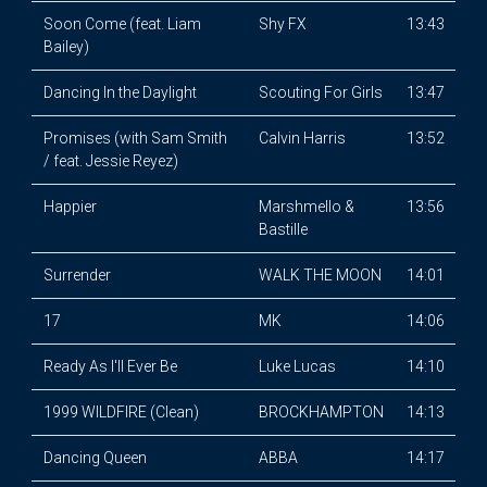
Soon Come (feat. Liam
Shy FX
13:43
Bailey)
Dancing In the Daylight
Scouting For Girls
13:47
Promises (with Sam Smith
Calvin Harris
13:52
/ feat. Jessie Reyez)
Happier
Marshmello &
13:56
Bastille
Surrender
WALK THE MOON
14:01
17
MK
14:06
Ready As I'll Ever Be
Luke Lucas
14:10
1999 WILDFIRE (Clean)
BROCKHAMPTON
14:13
Dancing Queen
ABBA
14:17