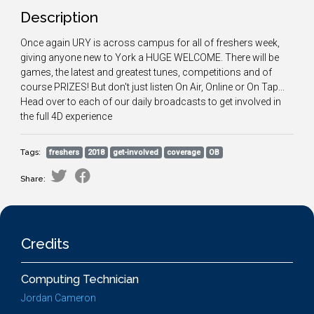
Description
Once again URY is across campus for all of freshers week,
giving anyone new to York a HUGE WELCOME. There will be
games, the latest and greatest tunes, competitions and of
course PRIZES! But don't just listen On Air, Online or On Tap...
Head over to each of our daily broadcasts to get involved in
the full 4D experience
Tags:
freshers
2018
get-involved
coverage
OB
Share:
Credits
Computing Technician
Jordan Cameron