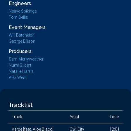
Engineers
Neave Spikings
Tom Bellis
Event Managers
Will Batchelor
George Ellison
Producers
Sam Merryweather
Numi Gildert
Natalie Harris
Alex West
Tracklist
Track
Artist
Time
Verge [feat. Aloe Blacc]
Owl City
12:01