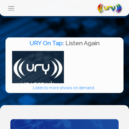
URY On Tap
: Listen Again
Listen to more shows on demand...