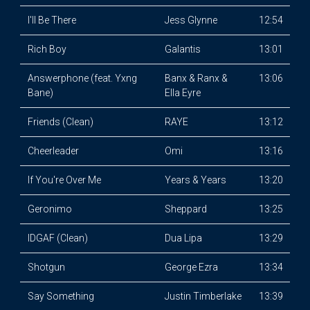
I'll Be There
Jess Glynne
12:54
Rich Boy
Galantis
13:01
Answerphone (feat. Yxng
Banx & Ranx &
13:06
Bane)
Ella Eyre
Friends (Clean)
RAYE
13:12
Cheerleader
Omi
13:16
If You're Over Me
Years & Years
13:20
Geronimo
Sheppard
13:25
IDGAF (Clean)
Dua Lipa
13:29
Shotgun
George Ezra
13:34
Say Something
Justin Timberlake
13:39