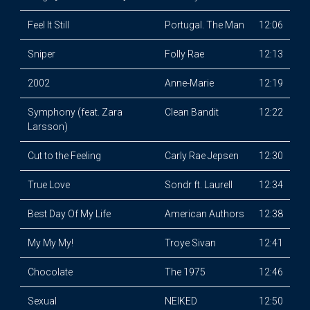
Feel It Still
Portugal. The Man
12:06
Sniper
Folly Rae
12:13
2002
Anne-Marie
12:19
Symphony (feat. Zara
Clean Bandit
12:22
Larsson)
Cut to the Feeling
Carly Rae Jepsen
12:30
True Love
Sondr ft. Laurell
12:34
Best Day Of My Life
American Authors
12:38
My My My!
Troye Sivan
12:41
Chocolate
The 1975
12:46
Sexual
NEIKED
12:50