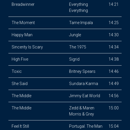
Breadwinner
Everything
14:21
Everything
The Moment
Tame Impala
14:25
Happy Man
Jungle
14:30
Sincerity Is Scary
The 1975
14:34
High Five
Sigrid
14:38
Toxic
Britney Spears
14:46
She Said
Sundara Karma
14:49
The Middle
Jimmy Eat World
14:56
The Middle
Zedd & Maren
15:00
Morris & Grey
Feel It Still
Portugal. The Man
15:04