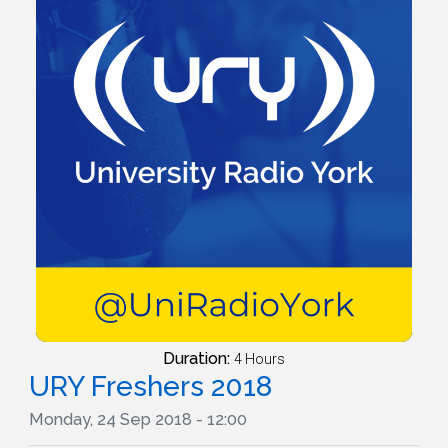
Duration:
4 Hours
URY Freshers 2018
Monday, 24 Sep 2018 - 12:00