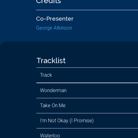
Credits
Co-Presenter
George Atkinson
Tracklist
Track
Wonderman
Take On Me
I'm Not Okay (I Promise)
Waterloo