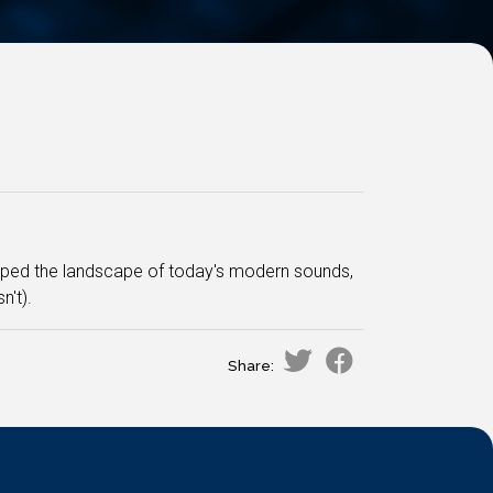
aped the landscape of today's modern sounds,
't).
Share: