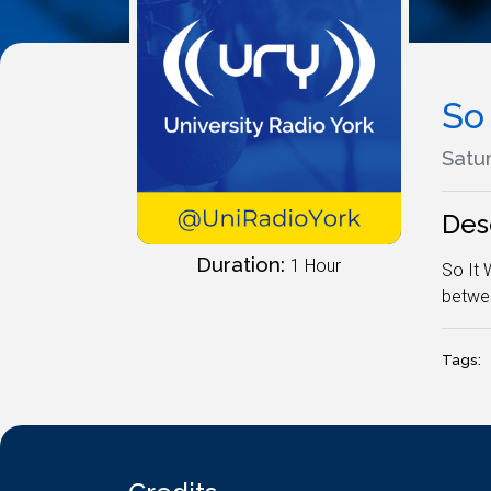
So
Satu
Des
Duration:
1 Hour
So It 
betwee
Tags: