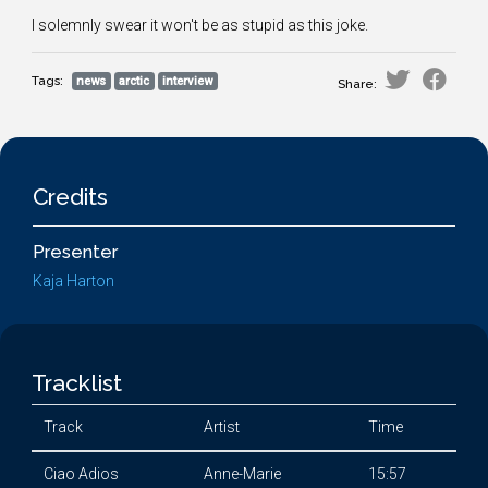
I solemnly swear it won't be as stupid as this joke.
Tags:
news
arctic
interview
Share:
Credits
Presenter
Kaja Harton
Tracklist
Track
Artist
Time
Ciao Adios
Anne-Marie
15:57