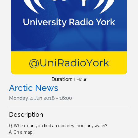
Duration:
1 Hour
Arctic News
Monday, 4 Jun 2018 - 16:00
Description
Q: Where can you find an ocean without any water?
A: On a map!