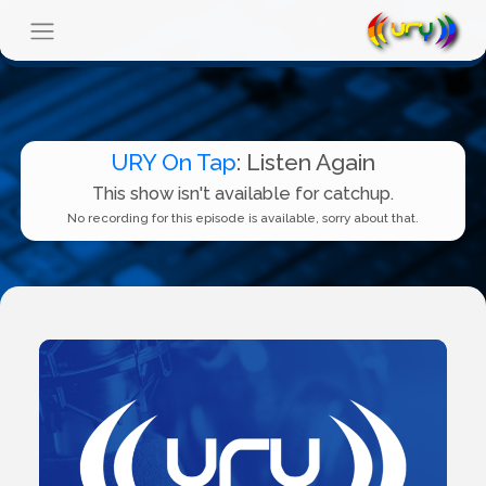
URY On Tap
: Listen Again
This show isn't available for catchup.
No recording for this episode is available, sorry about that.