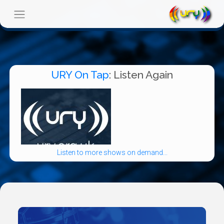
URY On Tap
: Listen Again
Listen to more shows on demand...