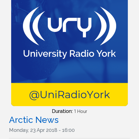
Duration:
1 Hour
Arctic News
Monday, 23 Apr 2018 - 16:00