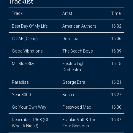
Tracklist
Track
Artist
Time
Best Day Of My Life
American Authors
16:02
IDGAF (Clean)
Dua Lipa
16:06
Good Vibrations
The Beach Boys
16:09
Mr. Blue Sky
Electric Light
16:15
Orchestra
Paradise
George Ezra
16:21
Year 3000
Busted
16:27
Go Your Own Way
Fleetwood Mac
16:30
December, 1963 (Oh
Frankie Valli & The
16:37
What A Night!)
Four Seasons