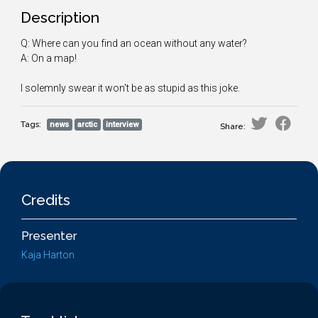
Description
Q: Where can you find an ocean without any water?
A: On a map!
I solemnly swear it won't be as stupid as this joke.
Tags:
news
arctic
interview
Share:
Credits
Presenter
Kaja Harton