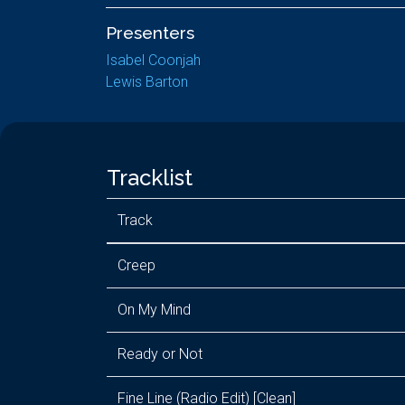
Presenters
Isabel Coonjah
Lewis Barton
Tracklist
Track
Creep
On My Mind
Ready or Not
Fine Line (Radio Edit) [Clean]