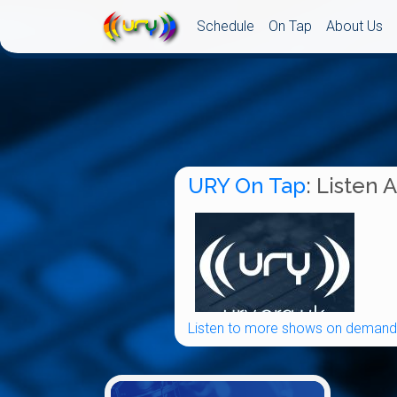
Schedule
On Tap
About Us
URY On Tap
: Listen 
Listen to more shows on demand.