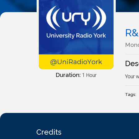
R&
Mond
Des
Duration:
1 Hour
Your w
Tags:
Credits