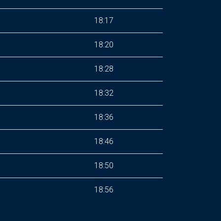
18:17
18:20
18:28
18:32
18:36
18:46
18:50
18:56