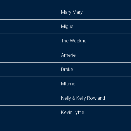
Mary Mary
Miguel
The Weeknd
Amerie
Drake
Mtume
Nelly & Kelly Rowland
Kevin Lyttle