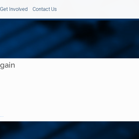
Get Involved
Contact Us
Again
..