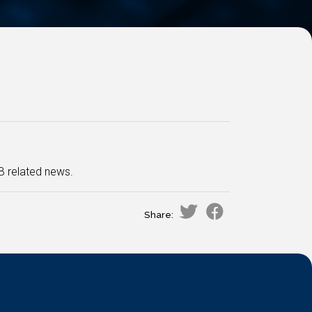
B related news.
Share: