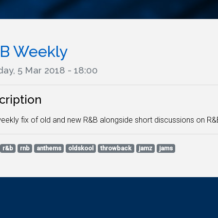
B Weekly
ay, 5 Mar 2018 - 18:00
cription
eekly fix of old and new R&B alongside short discussions on R&
r&b
rnb
anthems
oldskool
throwback
jamz
jams