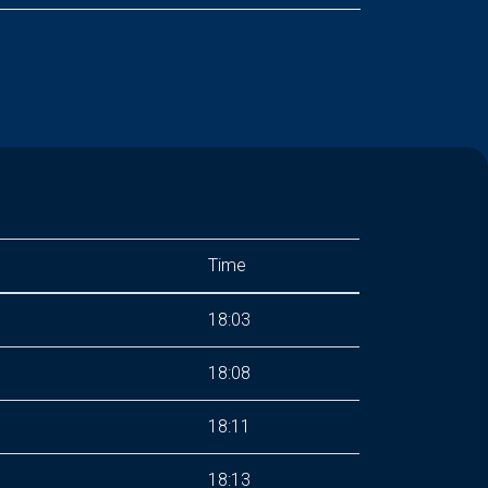
Time
18:03
18:08
18:11
18:13