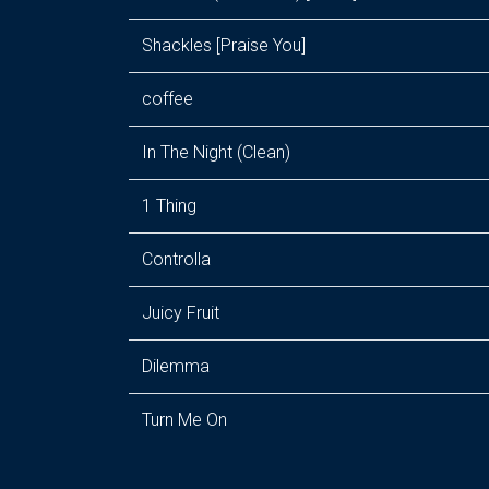
Shackles [Praise You]
coffee
In The Night (Clean)
1 Thing
Controlla
Juicy Fruit
Dilemma
Turn Me On