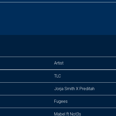
Artist
TLC
Jorja Smith X Preditah
Fugees
Mabel ft Not3s