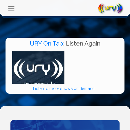
URY On Tap
: Listen Again
Listen to more shows on demand...