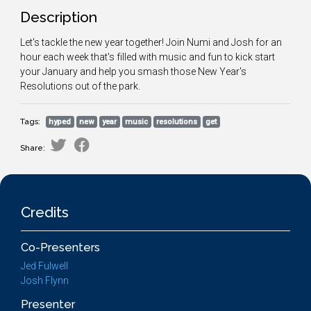
Description
Let's tackle the new year together! Join Numi and Josh for an
hour each week that's filled with music and fun to kick start
your January and help you smash those New Year's
Resolutions out of the park.
Tags:
hyped
new
year
music
resolutions
get
Share:
Credits
Co-Presenters
Jed Fulwell
Josh Flynn
Presenter