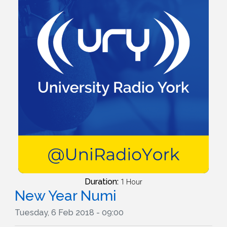
Duration:
1 Hour
New Year Numi
Tuesday, 6 Feb 2018 - 09:00