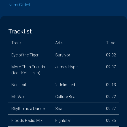
Numi Gildert
Tracklist
Track
Artist
Time
Eye of the Tiger
Survivor
09:02
More Than Friends
James Hype
09:07
(feat. Kelli-Leigh)
No Limit
2 Unlimited
09:13
Mr. Vain
Culture Beat
09:22
Rhythm is a Dancer
Snap!
09:27
Floods Radio Mix
Fightstar
09:35