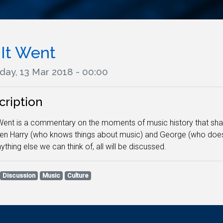
 It Went
day, 13 Mar 2018 - 00:00
cription
Went is a commentary on the moments of music history that sh
n Harry (who knows things about music) and George (who doesn'
ything else we can think of, all will be discussed.
Discussion
Music
Culture