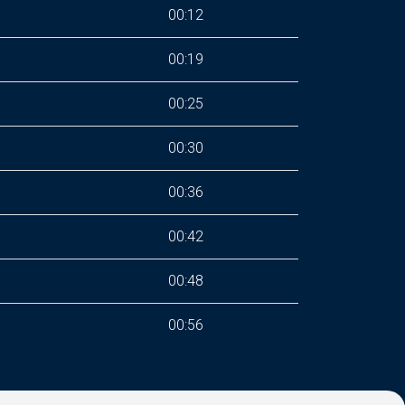
00:12
00:19
00:25
00:30
00:36
00:42
00:48
00:56