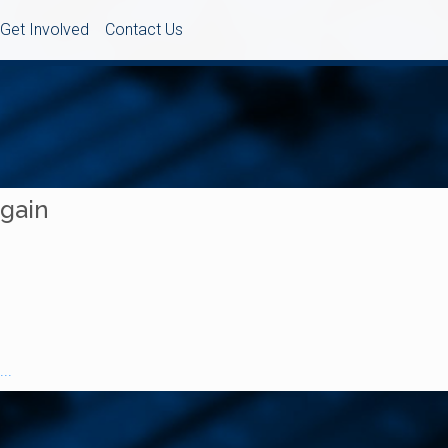
Get Involved
Contact Us
Again
..