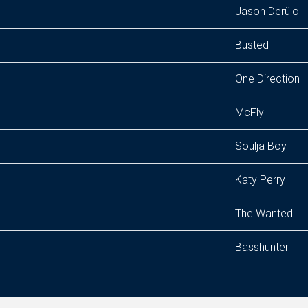
Jason Derülo
Busted
One Direction
McFly
Soulja Boy
Katy Perry
The Wanted
Basshunter