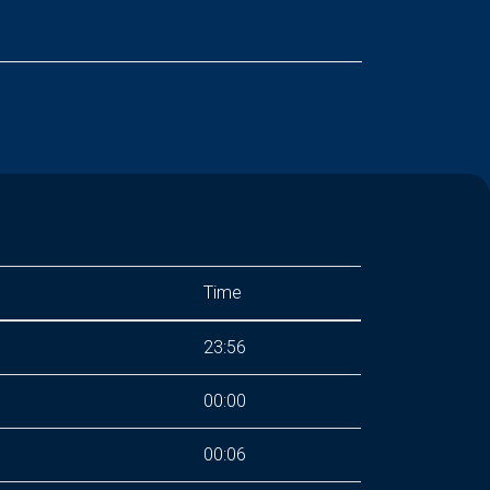
Time
23:56
00:00
00:06