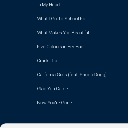
In My Head
What I Go To School For
What Makes You Beautiful
Five Colours in Her Hair
Crank That
California Gurls (feat. Snoop Dogg)
Glad You Came
Now You're Gone