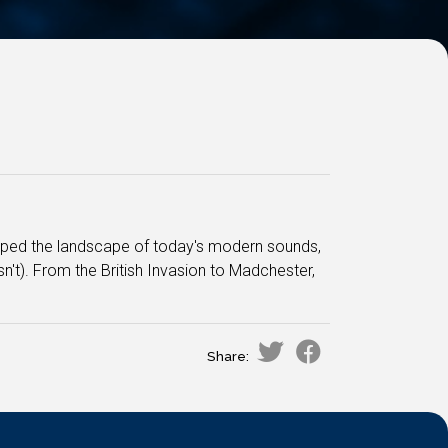
aped the landscape of today's modern sounds,
t). From the British Invasion to Madchester,
Share: