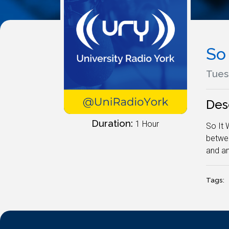
So
Tues
Des
Duration:
1 Hour
So It 
betwee
and an
Tags: