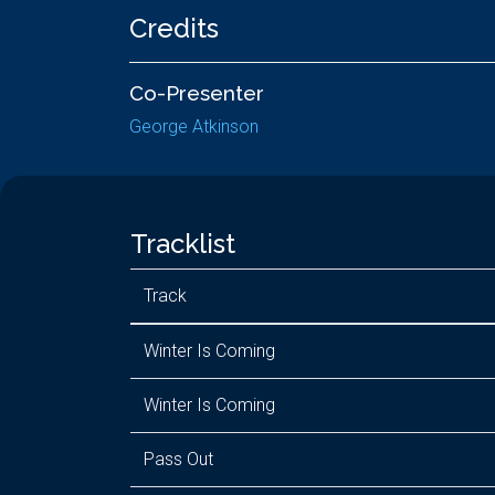
Credits
Co-Presenter
George Atkinson
Tracklist
Track
Winter Is Coming
Winter Is Coming
Pass Out