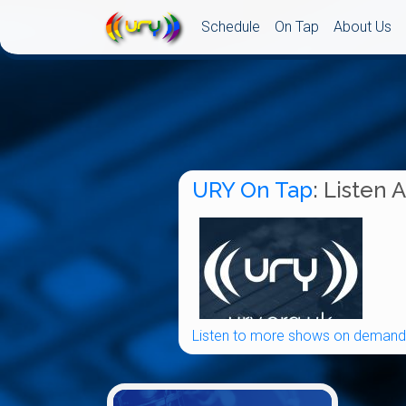
Schedule
On Tap
About Us
URY On Tap
: Listen 
Listen to more shows on demand.