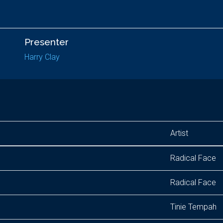
Presenter
Harry Clay
Artist
Radical Face
Radical Face
Tinie Tempah