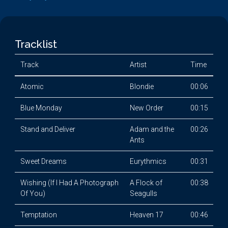
Tracklist
Track
Artist
Time
Atomic
Blondie
00:06
Blue Monday
New Order
00:15
Stand and Deliver
Adam and the
00:26
Ants
Sweet Dreams
Eurythmics
00:31
Wishing (If I Had A Photograph
A Flock of
00:38
Of You)
Seagulls
Temptation
Heaven 17
00:46