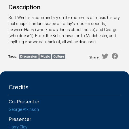
Description
So It Went is a commentary on the moments of music history
that shaped the landscape of today's modern sounds,
between Harry (who knows things about music) and George
(who doesn't). From the British Invasion to Madchester, and
anything else we can think of, all will be discussed.
Tags:
Discussion
Music
Culture
Share:
Credits
Co-Presenter
George Atkinson
Presenter
Harry Clay