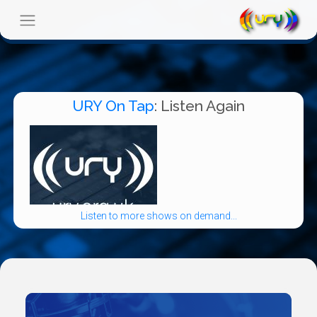
URY On Tap
: Listen Again
Listen to more shows on demand...