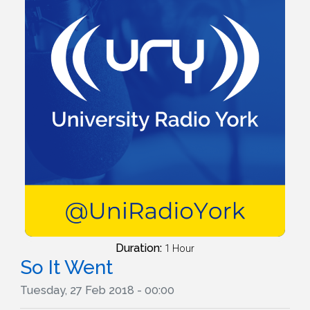
Duration:
1 Hour
So It Went
Tuesday, 27 Feb 2018 - 00:00