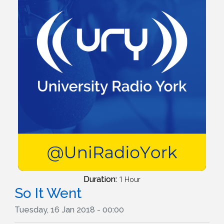
Duration:
1 Hour
So It Went
Tuesday, 16 Jan 2018 - 00:00