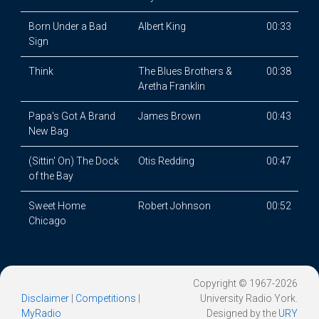
Born Under a Bad
Albert King
00:33
Sign
Think
The Blues Brothers &
00:38
Aretha Franklin
Papa's Got A Brand
James Brown
00:43
New Bag
(Sittin' On) The Dock
Otis Redding
00:47
of the Bay
Sweet Home
Robert Johnson
00:52
Chicago
Copyright © 1967-2026
Disclaimer
|
Competitions
|
University Radio York.
MyRadio
Designed by the
URY