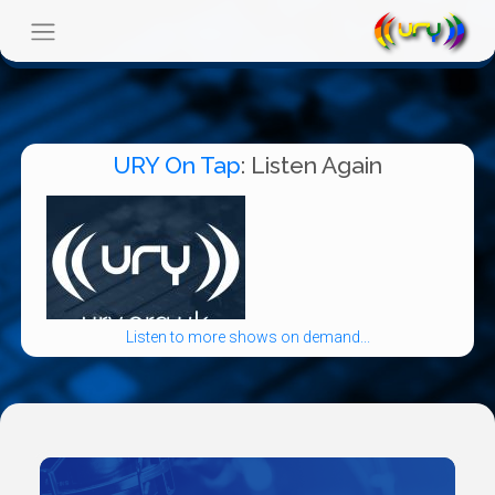
URY On Tap
: Listen Again
Listen to more shows on demand...