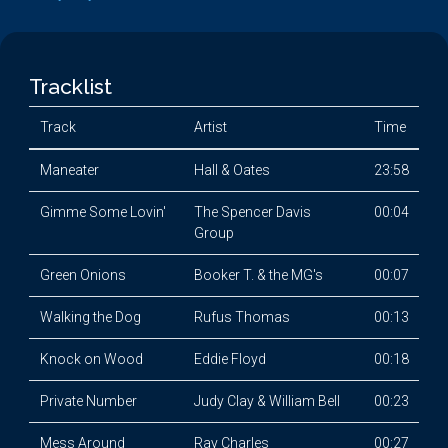
Tracklist
Track
Artist
Time
Maneater
Hall & Oates
23:58
Gimme Some Lovin'
The Spencer Davis
00:04
Group
Green Onions
Booker T. & the MG's
00:07
Walking the Dog
Rufus Thomas
00:13
Knock on Wood
Eddie Floyd
00:18
Private Number
Judy Clay & William Bell
00:23
Mess Around
Ray Charles
00:27