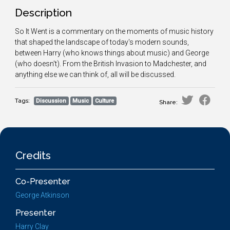
Description
So It Went is a commentary on the moments of music history
that shaped the landscape of today's modern sounds,
between Harry (who knows things about music) and George
(who doesn't). From the British Invasion to Madchester, and
anything else we can think of, all will be discussed.
Tags:
Discussion
Music
Culture
Share:
Credits
Co-Presenter
George Atkinson
Presenter
Harry Clay