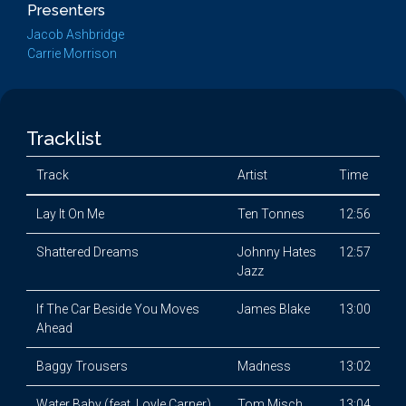
Presenters
Jacob Ashbridge
Carrie Morrison
Tracklist
Track
Artist
Time
Lay It On Me
Ten Tonnes
12:56
Shattered Dreams
Johnny Hates
12:57
Jazz
If The Car Beside You Moves
James Blake
13:00
Ahead
Baggy Trousers
Madness
13:02
Water Baby (feat. Loyle Carner)
Tom Misch
13:04