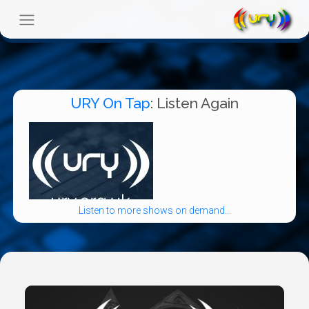
URY On Tap
: Listen Again
Listen to more shows on demand...