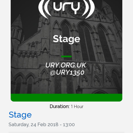
Duration:
1 Hour
Stage
Saturday, 24 Feb 2018 - 13:00