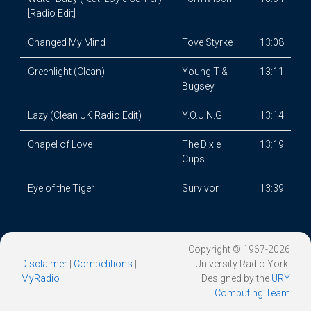
[Radio Edit]
Changed My Mind
Tove Styrke
13:08
Greenlight (Clean)
Young T &
13:11
Bugsey
Lazy (Clean UK Radio Edit)
Y.O.U.N.G
13:14
Chapel of Love
The Dixie
13:19
Cups
Eye of the Tiger
Survivor
13:39
Copyright © 1967-2026
Disclaimer
|
Competitions
|
University Radio York.
MyRadio
Designed by the
URY
Computing Team