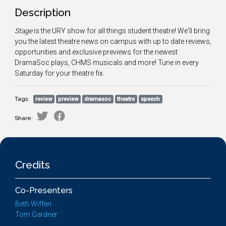
Description
Stage
is the URY show for all things student theatre! We'll bring
you the latest theatre news on campus with up to date reviews,
opportunities and exclusive previews for the newest
DramaSoc plays, CHMS musicals and more! Tune in every
Saturday for your theatre fix.
Tags:
review
preview
dramasoc
theatre
speech
Share:
Credits
Co-Presenters
Beth Wiffen
Tom Gardner