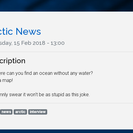
ctic News
day, 15 Feb 2018 - 13:00
cription
re can you find an ocean without any water?
 a map!
mnly swear it won't be as stupid as this joke.
news
arctic
interview