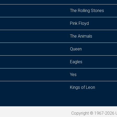
The Rolling Stones
Pink Floyd
The Animals
Queen
Eagles
Yes
Kings of Leon
Copyright © 1967-2026 U