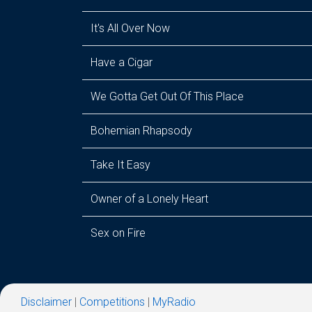
It's All Over Now
Have a Cigar
We Gotta Get Out Of This Place
Bohemian Rhapsody
Take It Easy
Owner of a Lonely Heart
Sex on Fire
Disclaimer
|
Competitions
|
MyRadio