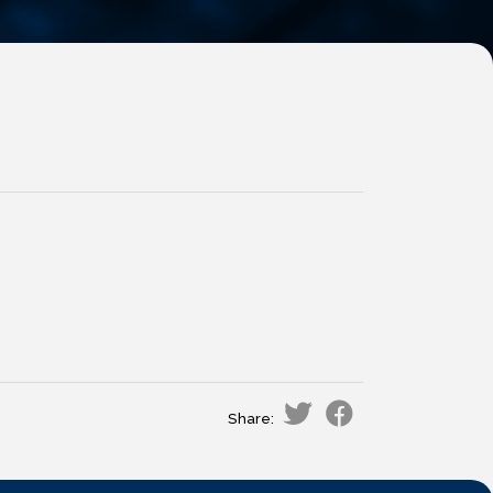
Share: