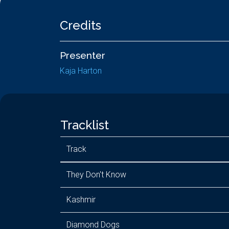
Credits
Presenter
Kaja Harton
Tracklist
Track
They Don't Know
Kashmir
Diamond Dogs