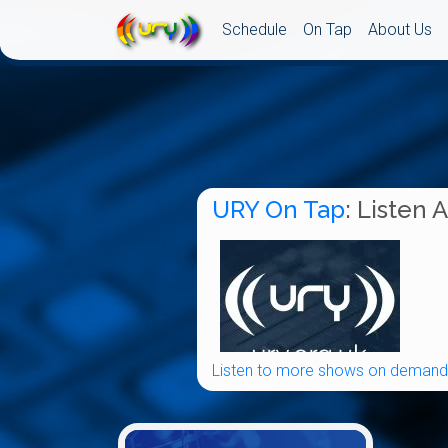
Schedule
On Tap
About Us
URY On Tap
: Listen 
Listen to more shows on demand.