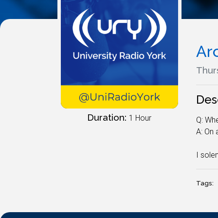
Ar
Thurs
Des
Duration:
1 Hour
Q: Whe
A: On
I sole
Tags: