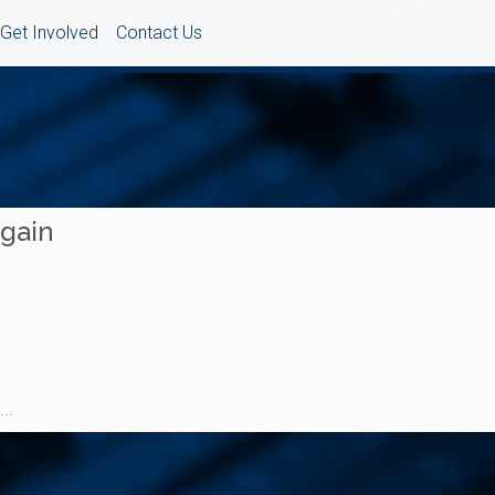
Get Involved
Contact Us
Again
..