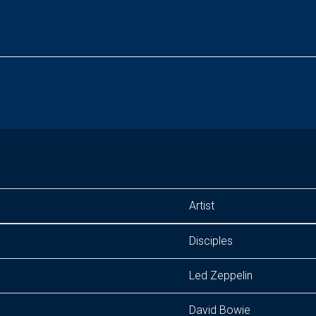
Artist
Disciples
Led Zeppelin
David Bowie