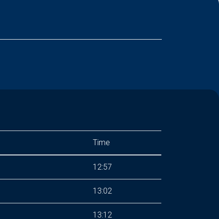
Time
12:57
13:02
13:12