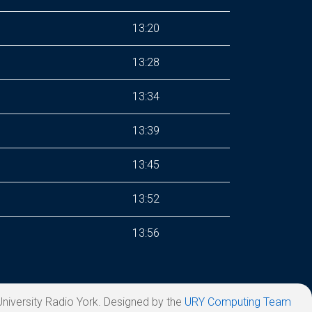
13:20
13:28
13:34
13:39
13:45
13:52
13:56
niversity Radio York. Designed by the
URY Computing Team