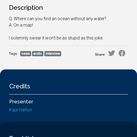
Description
Q: Where can you find an ocean without any water?
A: On a map!
I solemnly swear it won't be as stupid as this joke.
Tags:
news
arctic
interview
Share:
Credits
Presenter
Kaja Harton