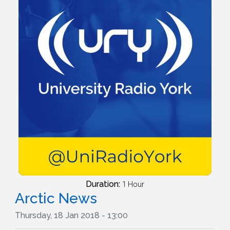
Duration:
1 Hour
Arctic News
Thursday, 18 Jan 2018 - 13:00