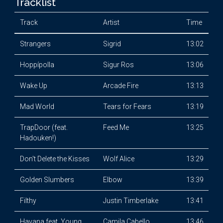
Tracklist
Track
Artist
Time
Strangers
Sigrid
13:02
Hoppípolla
Sigur Ros
13:06
Wake Up
Arcade Fire
13:13
Mad World
Tears for Fears
13:19
TrapDoor (feat.
Feed Me
13:25
Hadouken!)
Don't Delete the Kisses
Wolf Alice
13:29
Golden Slumbers
Elbow
13:39
Filthy
Justin Timberlake
13:41
Havana feat. Young
Camila Cabello
13:46