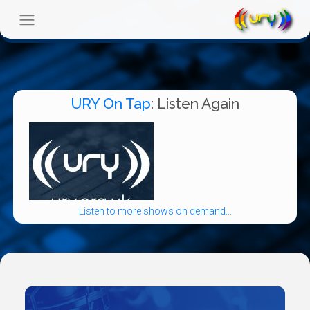
URY On Tap
: Listen Again
Listen to more shows on demand...