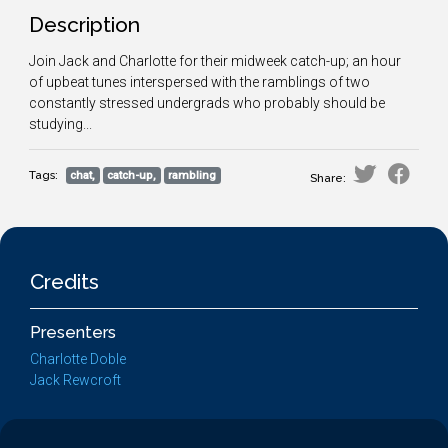
Description
Join Jack and Charlotte for their midweek catch-up; an hour
of upbeat tunes interspersed with the ramblings of two
constantly stressed undergrads who probably should be
studying...
Tags:
chat,
catch-up,
rambling
Share:
Credits
Presenters
Charlotte Doble
Jack Rewcroft