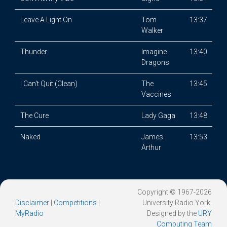
Leave A Light On
Tom
13:37
Walker
Thunder
Imagine
13:40
Dragons
I Can't Quit (Clean)
The
13:45
Vaccines
The Cure
Lady Gaga
13:48
Naked
James
13:53
Arthur
Copyright © 1967-2026
Disclaimer
|
Competitions
|
University Radio York.
MyRadio
Designed by the
URY
Computing Team