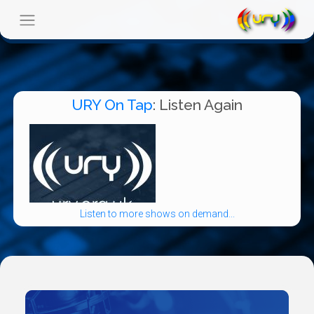
URY On Tap
: Listen Again
Listen to more shows on demand...