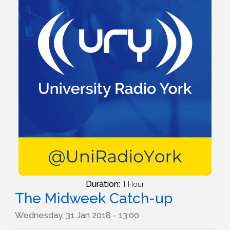
Duration:
1 Hour
The Midweek Catch-up
Wednesday, 31 Jan 2018 - 13:00