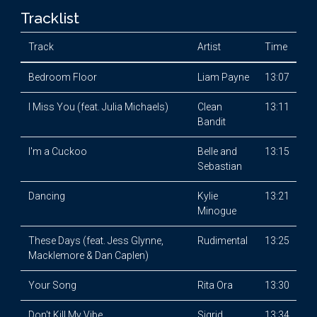
Tracklist
Track
Artist
Time
Bedroom Floor
Liam Payne
13:07
I Miss You (feat. Julia Michaels)
Clean
13:11
Bandit
I'm a Cuckoo
Belle and
13:15
Sebastian
Dancing
Kylie
13:21
Minogue
These Days (feat. Jess Glynne,
Rudimental
13:25
Macklemore & Dan Caplen)
Your Song
Rita Ora
13:30
Don't Kill My Vibe
Sigrid
13:34