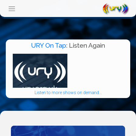
URY On Tap
: Listen Again
Listen to more shows on demand...