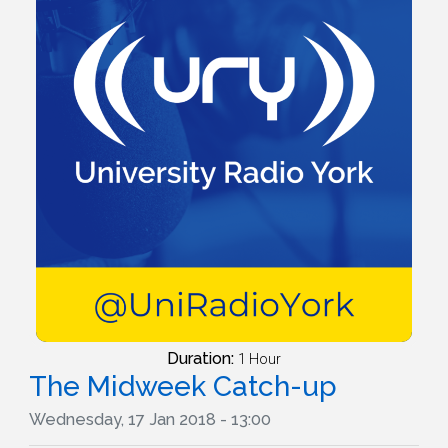
Duration:
1 Hour
The Midweek Catch-up
Wednesday, 17 Jan 2018 - 13:00