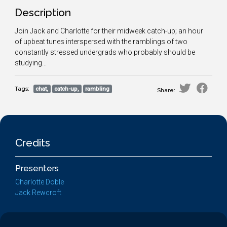
Description
Join Jack and Charlotte for their midweek catch-up; an hour
of upbeat tunes interspersed with the ramblings of two
constantly stressed undergrads who probably should be
studying...
Tags:
chat,
catch-up,
rambling
Share:
Credits
Presenters
Charlotte Doble
Jack Rewcroft