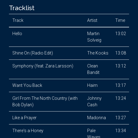
Tracklist
Track
Artist
Time
Hello
Martin
13:02
Solveig
Shine On (Radio Edit)
The Kooks
13:08
Symphony (feat. Zara Larsson)
Clean
13:12
Bandit
Want You Back
Haim
13:17
Girl From The North Country (with
Johnny
13:24
Bob Dylan)
Cash
Like a Prayer
Madonna
13:27
There's a Honey
Pale
13:34
Waves