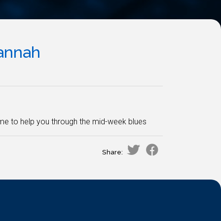
annah
ame to help you through the mid-week blues
Share: