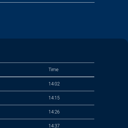
Time
14:02
14:15
14:26
14:37