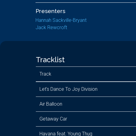
Presenters
Hannah Sackville-Bryant
Jack Rewcroft
Tracklist
Track
Let's Dance To Joy Division
Air Balloon
Getaway Car
Havana feat. Young Thug