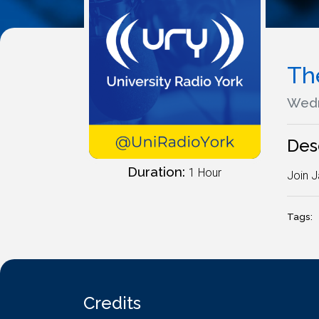
Th
Wedn
Des
Duration:
1 Hour
Join J
Tags:
Credits