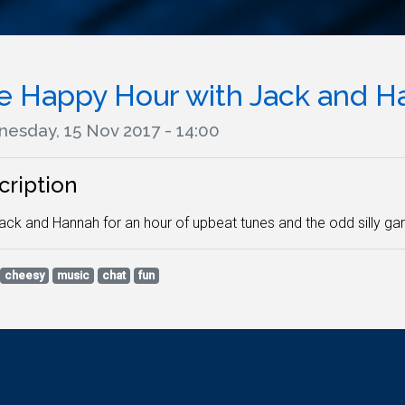
e Happy Hour with Jack and H
esday, 15 Nov 2017 - 14:00
cription
ack and Hannah for an hour of upbeat tunes and the odd silly g
cheesy
music
chat
fun