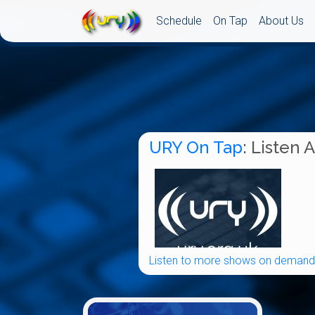
Schedule
On Tap
About Us
URY On Tap
: Listen 
Listen to more shows on demand.