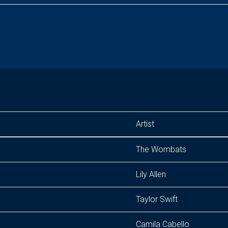
Artist
The Wombats
Lily Allen
Taylor Swift
Camila Cabello