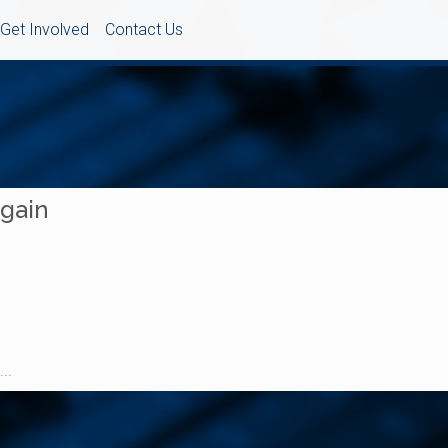
Get Involved
Contact Us
Again
..