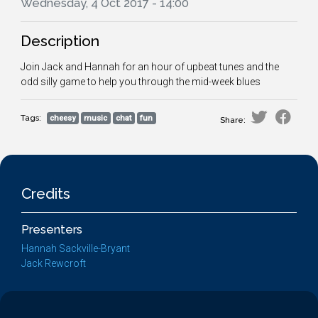
Wednesday, 4 Oct 2017 - 14:00
Description
Join Jack and Hannah for an hour of upbeat tunes and the
odd silly game to help you through the mid-week blues
Tags:
cheesy
music
chat
fun
Share:
Credits
Presenters
Hannah Sackville-Bryant
Jack Rewcroft