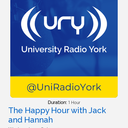
Duration:
1 Hour
The Happy Hour with Jack
and Hannah