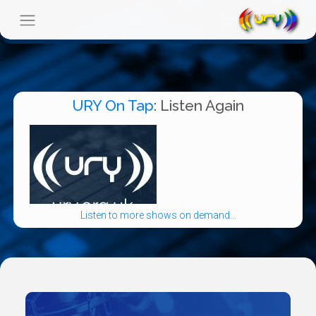
URY On Tap
: Listen Again
Listen to more shows on demand...