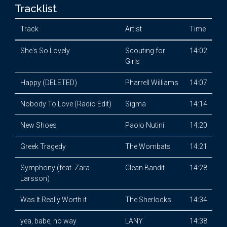
Tracklist
Track
Artist
Time
She's So Lovely
Scouting for
14:02
Girls
Happy (DELETED)
Pharrell Williams
14:07
Nobody To Love (Radio Edit)
Sigma
14:14
New Shoes
Paolo Nutini
14:20
Greek Tragedy
The Wombats
14:21
Symphony (feat. Zara
Clean Bandit
14:28
Larsson)
Was It Really Worth it
The Sherlocks
14:34
yea, babe, no way
LANY
14:38