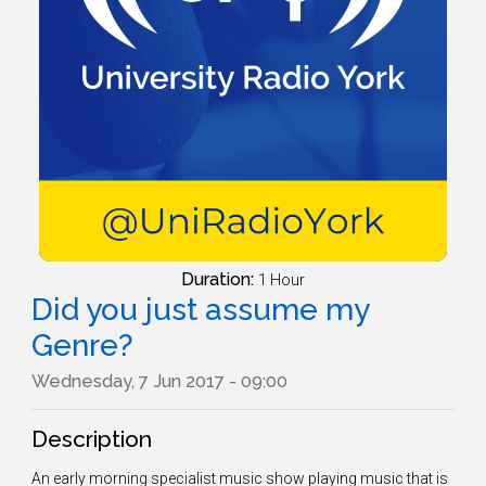
Duration:
1 Hour
Did you just assume my
Genre?
Wednesday, 7 Jun 2017 - 09:00
Description
An early morning specialist music show playing music that is