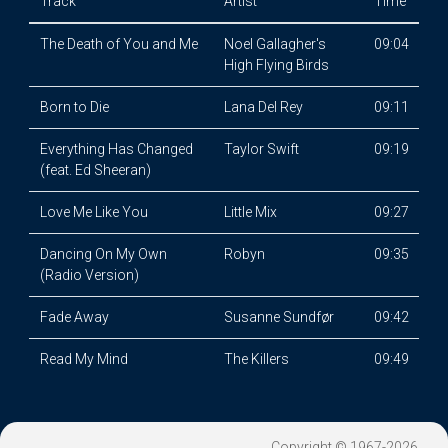
Track
Artist
Time
The Death of You and Me
Noel Gallagher's
09:04
High Flying Birds
Born to Die
Lana Del Rey
09:11
Everything Has Changed
Taylor Swift
09:19
(feat. Ed Sheeran)
Love Me Like You
Little Mix
09:27
Dancing On My Own
Robyn
09:35
(Radio Version)
Fade Away
Susanne Sundfør
09:42
Read My Mind
The Killers
09:49
Copyright © 1967-2026