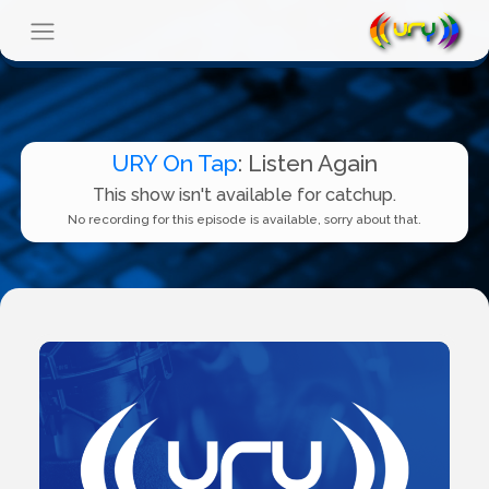
URY On Tap
: Listen Again
This show isn't available for catchup.
No recording for this episode is available, sorry about that.