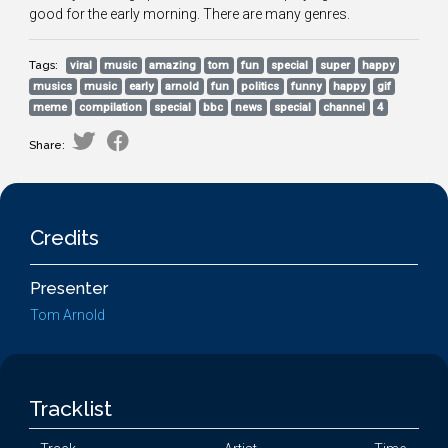
good for the early morning. There are many genres.
Tags:
viral
music
amazing
tom
fun
special
super
happy
musics
music
early
arnold
fun
politics
funny
happy
gif
meme
compilation
special
bbc
news
special
channel
4
Share:
Credits
Presenter
Tom Arnold
Tracklist