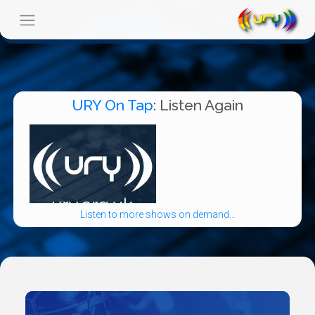
URY On Tap
: Listen Again
Listen to more shows on demand...