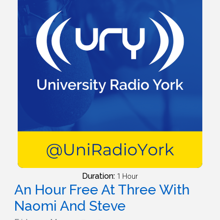
Duration:
1 Hour
An Hour Free At Three With
Naomi And Steve