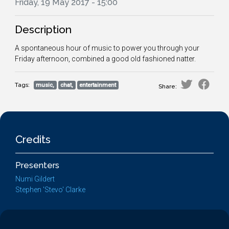
Friday, 19 May 2017 - 15:00
Description
A spontaneous hour of music to power you through your
Friday afternoon, combined a good old fashioned natter.
Tags:
music,
chat,
entertainment
Share:
Credits
Presenters
Numi Gildert
Stephen 'Stevo' Clarke