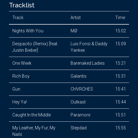
Tracklist
Track
Artist
Time
Nights With You
MØ
15:02
Despacito (Remix) [feat.
Luis Fonsi & Daddy
15:09
Justin Bieber]
Yankee
One Week
Barenaked Ladies
15:21
Rich Boy
Galantis
15:31
Gun
CHVRCHES
15:41
Hey Ya!
Outkast
15:44
Caught In the Middle
Paramore
15:51
My Leather, My Fur, My
Stepdad
15:55
Nails