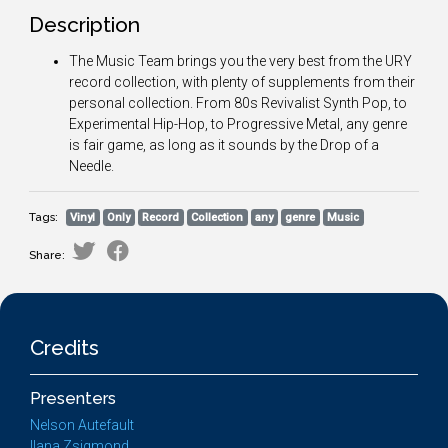
Description
The Music Team brings you the very best from the URY
record collection, with plenty of supplements from their
personal collection. From 80s Revivalist Synth Pop, to
Experimental Hip-Hop, to Progressive Metal, any genre
is fair game, as long as it sounds by the Drop of a
Needle.
Tags:
Vinyl
Only
Record
Collection
any
genre
Music
Share:
Credits
Presenters
Nelson Autefault
Ilana Zsigmond