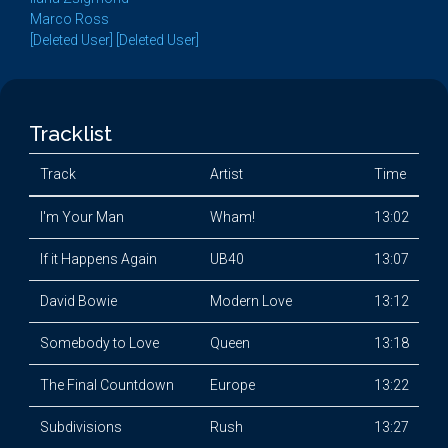
Marco Ross
[Deleted User] [Deleted User]
Tracklist
Track
Artist
Time
I'm Your Man
Wham!
13:02
If it Happens Again
UB40
13:07
David Bowie
Modern Love
13:12
Somebody to Love
Queen
13:18
The Final Countdown
Europe
13:22
Subdivisions
Rush
13:27