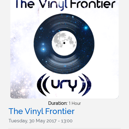
Duration:
1 Hour
The Vinyl Frontier
Tuesday, 30 May 2017 - 13:00