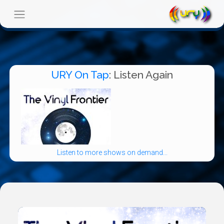
URY On Tap
: Listen Again
Listen to more shows on demand...