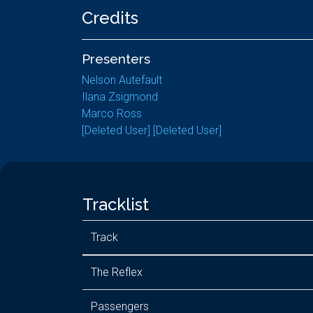
Credits
Presenters
Nelson Autefault
Ilana Zsigmond
Marco Ross
[Deleted User] [Deleted User]
Tracklist
Track
The Reflex
Passengers