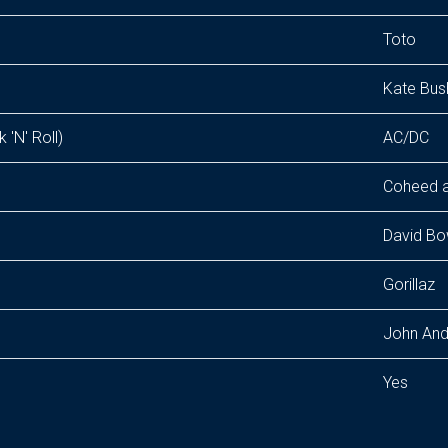
Toto
Kate Bus
 'N' Roll)
AC/DC
Coheed 
David Bo
Gorillaz
John And
Yes