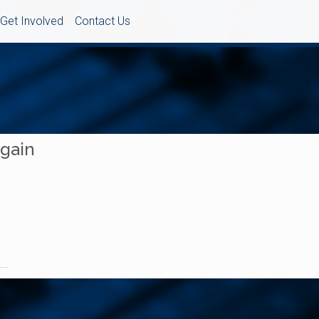
Get Involved
Contact Us
Again
..