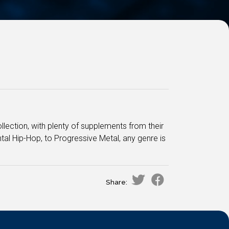
lection, with plenty of supplements from their
tal Hip-Hop, to Progressive Metal, any genre is
Share: