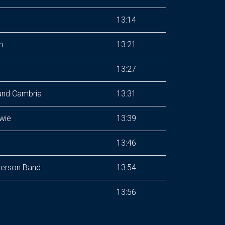
13:14
h
13:21
13:27
and Cambria
13:31
wie
13:39
13:46
erson Band
13:54
13:56