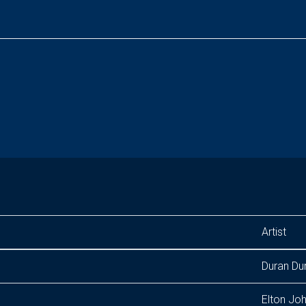
Artist
Duran Du
Elton Jo