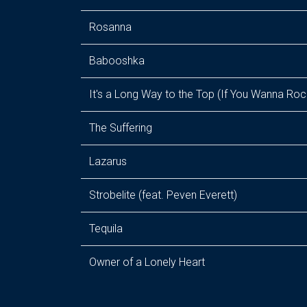
Rosanna
Babooshka
It's a Long Way to the Top (If You Wanna Rock
The Suffering
Lazarus
Strobelite (feat. Peven Everett)
Tequila
Owner of a Lonely Heart