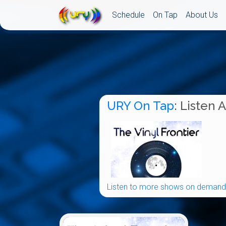
Schedule
On Tap
About Us
URY On Tap
: Listen 
Listen to more shows on demand.