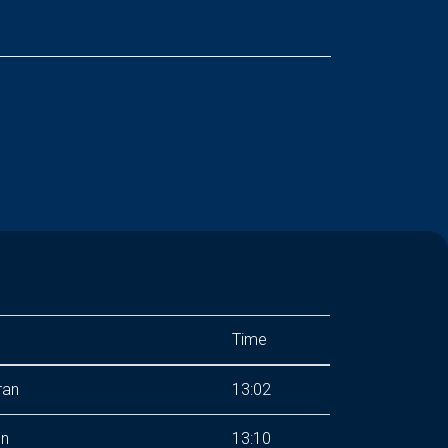
Time
ran
13:02
hn
13:10