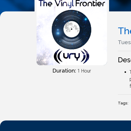
The
Tues
Des
Duration:
1 Hour
Tags: