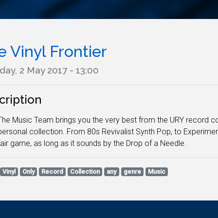
 Vinyl Frontier
day, 2 May 2017 - 13:00
cription
The Music Team brings you the very best from the URY record col
personal collection. From 80s Revivalist Synth Pop, to Experimen
fair game, as long as it sounds by the Drop of a Needle.
Vinyl
Only
Record
Collection
any
genre
Music