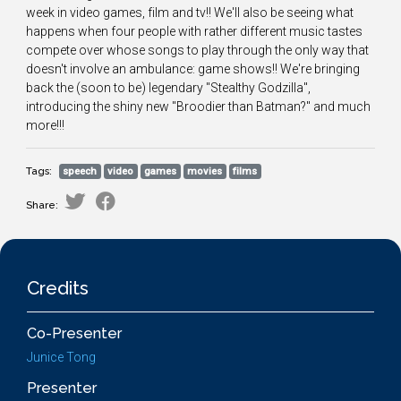
week in video games, film and tv!! We'll also be seeing what
happens when four people with rather different music tastes
compete over whose songs to play through the only way that
doesn't involve an ambulance: game shows!! We're bringing
back the (soon to be) legendary "Stealthy Godzilla",
introducing the shiny new "Broodier than Batman?" and much
more!!!
Tags:
speech
video
games
movies
films
Share:
Credits
Co-Presenter
Junice Tong
Presenter