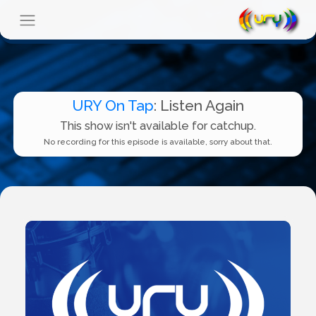
URY On Tap
: Listen Again
This show isn't available for catchup.
No recording for this episode is available, sorry about that.