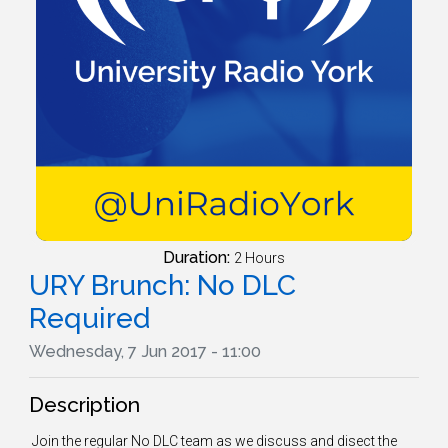
Duration:
2 Hours
URY Brunch: No DLC
Required
Wednesday, 7 Jun 2017 - 11:00
Description
Join the regular No DLC team as we discuss and disect the