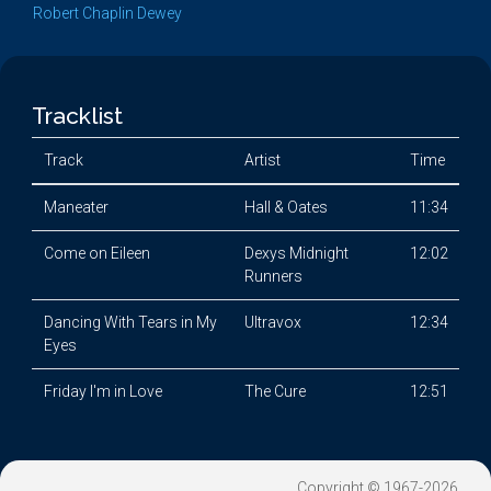
Robert Chaplin Dewey
Tracklist
Track
Artist
Time
Maneater
Hall & Oates
11:34
Come on Eileen
Dexys Midnight
12:02
Runners
Dancing With Tears in My
Ultravox
12:34
Eyes
Friday I'm in Love
The Cure
12:51
Copyright © 1967-2026