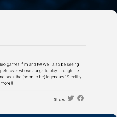
o games, film and tv!! We'll also be seeing
mpete over whose songs to play through the
ng back the (soon to be) legendary "Stealthy
more!!!
Share: