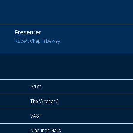
Presenter
Robert Chaplin Dewey
Artist
The Witcher 3
VAST
Nine Inch Nails