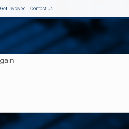
Get Involved
Contact Us
Again
..