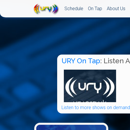
Schedule
On Tap
About Us
URY On Tap
: Listen 
Listen to more shows on demand.