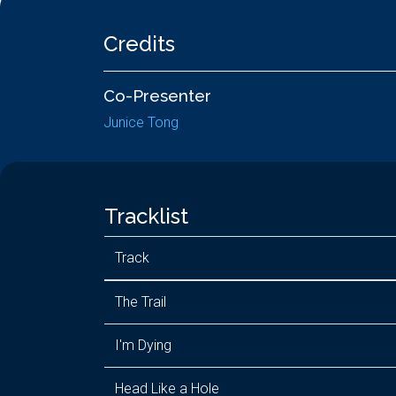
Credits
Co-Presenter
Junice Tong
Tracklist
Track
The Trail
I'm Dying
Head Like a Hole