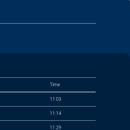
Time
11:03
11:14
11:29