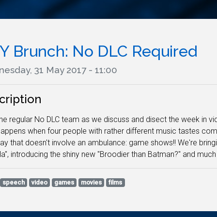
Y Brunch: No DLC Required
esday, 31 May 2017 - 11:00
cription
he regular No DLC team as we discuss and disect the week in vide
appens when four people with rather different music tastes co
ay that doesn't involve an ambulance: game shows!! We're bringi
la", introducing the shiny new "Broodier than Batman?" and much 
speech
video
games
movies
films