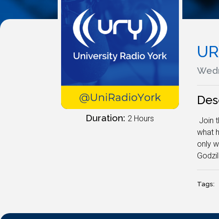
UR
Wedn
Des
Duration:
2 Hours
Join t
what h
only w
Godzil
Tags: