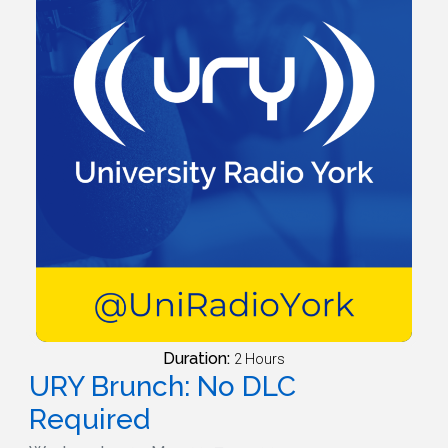
Duration:
2 Hours
URY Brunch: No DLC
Required