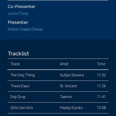
Co-Presenter
Junice Tong
Presenter
Robert Chaplin Dewey
Tracklist
Track
Artist
Time
The Only Thing
Sufjan Stevens
11:02
These Days
St. Vincent
11:26
Drip Drop
Taemin
11:41
Girls Like Girls
Hayley Kiyoko
12:08