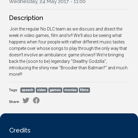
Wednesday, 24 May 2017 - 11:00
Description
Join the regular No DLC team as we discuss and disect the
week in video games, film and tv!! We'll also be seeing what
happens when four people with rather different music tastes
compete over whose songs to play through the only way that
doesn't involve an ambulance: game shows!! We're bringing
back the (soon to be) legendary "Stealthy Godzilla",
introducing the shiny new "Broodier than Batman?" and much
more!!!
Tags:
speech
video
games
movies
films
Share:
Credits