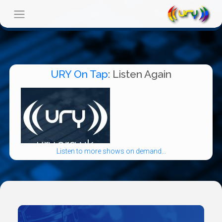
URY On Tap
: Listen Again
Listen to more shows on demand...