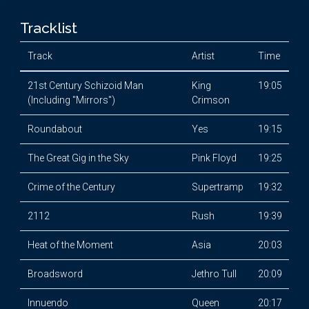
Tracklist
Track
Artist
Time
21st Century Schizoid Man
King
19:05
(Including "Mirrors")
Crimson
Roundabout
Yes
19:15
The Great Gig in the Sky
Pink Floyd
19:25
Crime of the Century
Supertramp
19:32
2112
Rush
19:39
Heat of the Moment
Asia
20:03
Broadsword
Jethro Tull
20:09
Innuendo
Queen
20:17