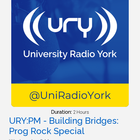
Duration:
2 Hours
URY:PM - Building Bridges:
Prog Rock Special