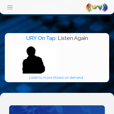
URY On Tap
: Listen Again
Listen to more shows on demand...