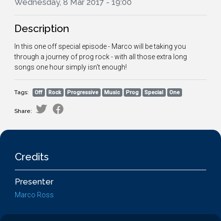
Wednesday, 8 Mar 2017 - 19:00
Description
In this one off special episode - Marco will be taking you
through a journey of prog rock - with all those extra long
songs one hour simply isn't enough!
Tags:
Off
Rock
Progressive
Music
Prog
Special
One
Share:
Credits
Presenter
Marco Ross