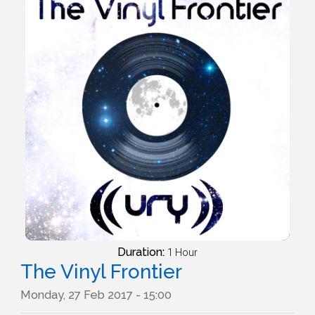
Duration:
1 Hour
The Vinyl Frontier
Monday, 27 Feb 2017 - 15:00