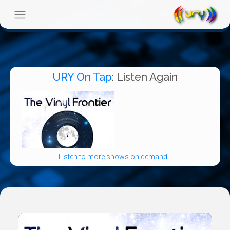
URY On Tap
: Listen Again
Listen to more shows on demand...