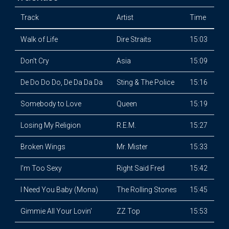
Track
Artist
Time
Walk of Life
Dire Straits
15:03
Don't Cry
Asia
15:09
De Do Do Do, De Da Da Da
Sting & The Police
15:16
Somebody to Love
Queen
15:19
Losing My Religion
R.E.M.
15:27
Broken Wings
Mr. Mister
15:33
I'm Too Sexy
Right Said Fred
15:42
I Need You Baby (Mona)
The Rolling Stones
15:45
Gimmie All Your Lovin'
ZZ Top
15:53