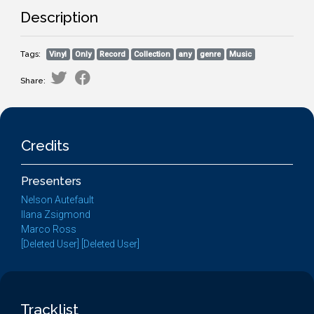
Description
Tags:
Vinyl
Only
Record
Collection
any
genre
Music
Share:
Credits
Presenters
Nelson Autefault
Ilana Zsigmond
Marco Ross
[Deleted User] [Deleted User]
Tracklist