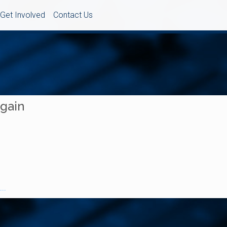
Get Involved
Contact Us
Again
..