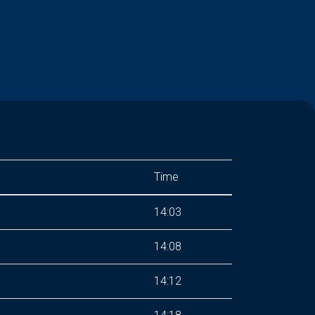
Time
14:03
14:08
14:12