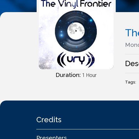
The
Mond
Des
Duration:
1 Hour
Tags:
Credits
Presenters