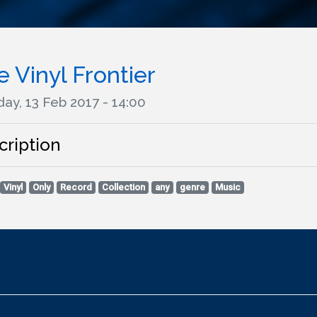
 Vinyl Frontier
ay, 13 Feb 2017 - 14:00
cription
Vinyl
Only
Record
Collection
any
genre
Music