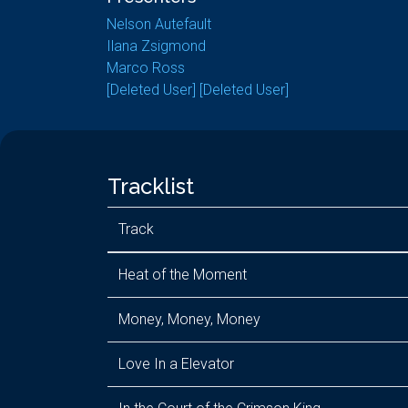
Nelson Autefault
Ilana Zsigmond
Marco Ross
[Deleted User] [Deleted User]
Tracklist
Track
Heat of the Moment
Money, Money, Money
Love In a Elevator