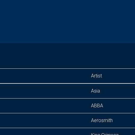
Artist
Asia
ABBA
Aerosmith