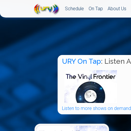
Schedule
On Tap
About Us
URY On Tap
: Listen 
Listen to more shows on demand.