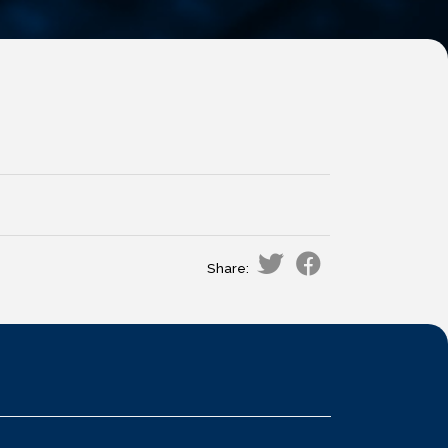
Share: