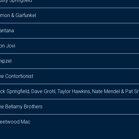
usty Springfield
imon & Garfunkel
antana
on Jovi
hipzel
he Contortionist
ick Springfield, Dave Grohl, Taylor Hawkins, Nate Mendel & Pat 
he Bellamy Brothers
leetwood Mac