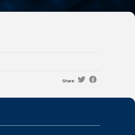
Share: