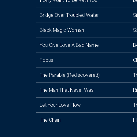
I Only Want To Be With You
D
Bridge Over Troubled Water
S
Black Magic Woman
S
You Give Love A Bad Name
B
Focus
C
The Parable (Rediscovered)
T
The Man That Never Was
R
Let Your Love Flow
T
The Chain
F