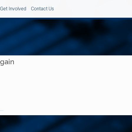
Get Involved
Contact Us
Again
..