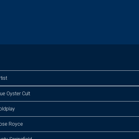
tist
lue Oyster Cult
oldplay
ose Royce