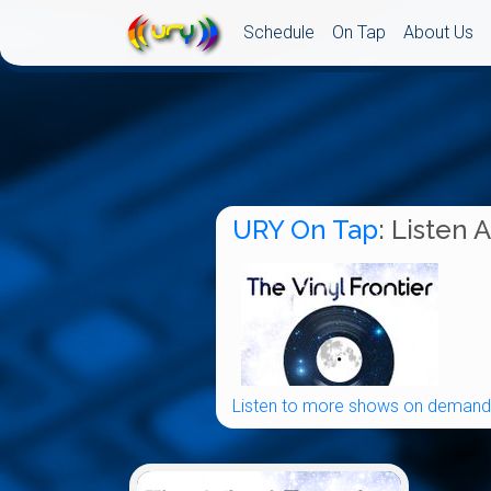
Schedule
On Tap
About Us
URY On Tap
: Listen 
Listen to more shows on demand.