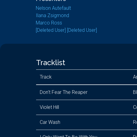
Nelson Autefault
Ilana Zsigmond
Marco Ross
[Deleted User] [Deleted User]
Tracklist
Track
Ar
Don't Fear The Reaper
B
Violet Hill
C
Car Wash
R