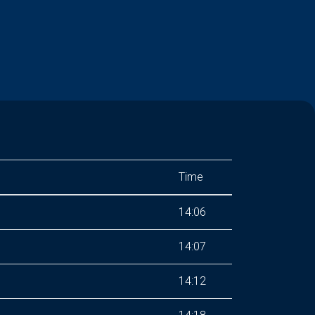
Time
14:06
14:07
14:12