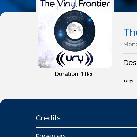
The
Mond
Des
Duration:
1 Hour
Tags:
Credits
Presenters