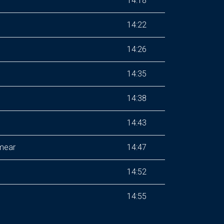
14:18
14:22
14:26
14:35
14:38
14:43
Smear
14:47
14:52
14:55