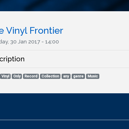
 Vinyl Frontier
ay, 30 Jan 2017 - 14:00
cription
Vinyl
Only
Record
Collection
any
genre
Music