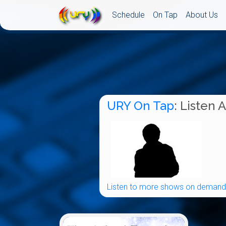
Schedule
On Tap
About Us
URY On Tap
: Listen 
Listen to more shows on demand.