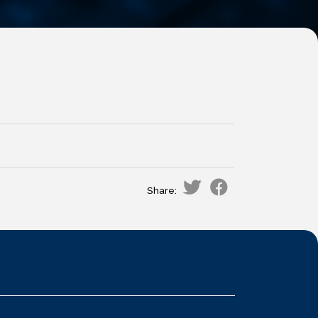
Share: