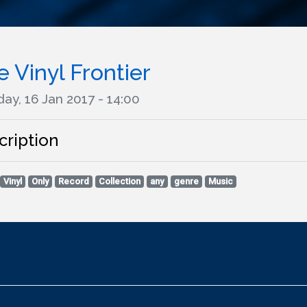
 Vinyl Frontier
ay, 16 Jan 2017 - 14:00
cription
Vinyl
Only
Record
Collection
any
genre
Music