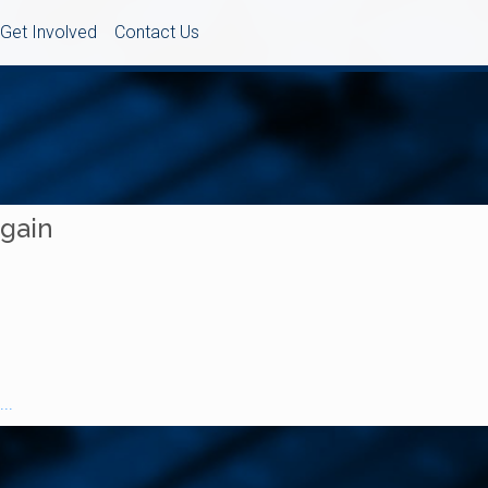
Get Involved
Contact Us
Again
..