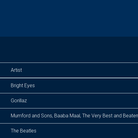
Artist
Bright Eyes
Gorillaz
Mumford and Sons, Baaba Maal, The Very Best and Beate
The Beatles