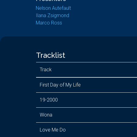
Nelson Autefault
Ilana Zsigmond
Marco Ross
Tracklist
Track
First Day of My Life
19-2000
Wona
Love Me Do