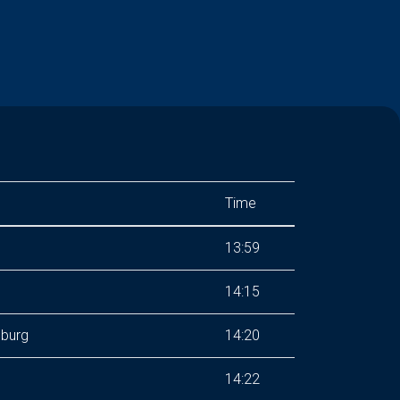
Time
13:59
14:15
nburg
14:20
14:22