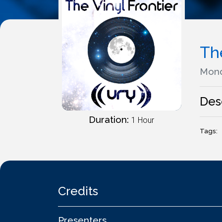
The
Mond
Des
Duration:
1 Hour
Tags:
Credits
Presenters