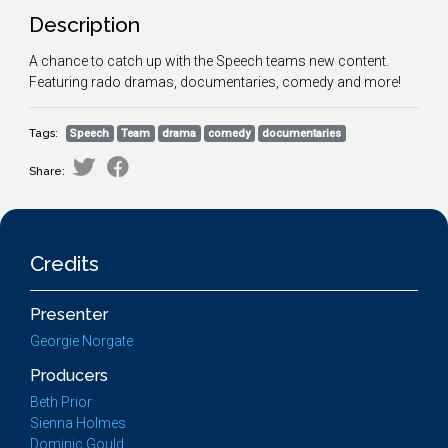
Description
A chance to catch up with the Speech teams new content.
Featuring rado dramas, documentaries, comedy and more!
Tags:
Speech
Team
drama
comedy
documentaries
Share:
Credits
Presenter
Georgie Norgate
Producers
Beth Prior
Sienna Holmes
Dominic Gould