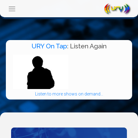
URY On Tap
: Listen Again
Listen to more shows on demand...