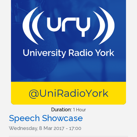
Duration:
1 Hour
Speech Showcase
Wednesday, 8 Mar 2017 - 17:00