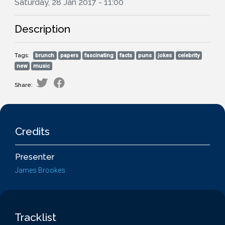
Saturday, 28 Jan 2017 - 11:00
Description
Tags:
brunch
papers
fascinating
facts
puns
jokes
celebrity
new
music
Share:
Credits
Presenter
James Brookes
Tracklist