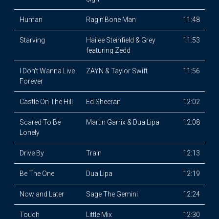
Human
Rag'n'Bone Man
11:48
Starving
Hailee Steinfield & Grey
11:53
featuring Zedd
I Don't Wanna Live
ZAYN & Taylor Swift
11:56
Forever
Castle On The Hill
Ed Sheeran
12:02
Scared To Be
Martin Garrix & Dua Lipa
12:08
Lonely
Drive By
Train
12:13
Be The One
Dua Lipa
12:19
Now and Later
Sage The Gemini
12:24
Touch
Little Mix
12:30