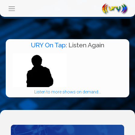
URY On Tap
: Listen Again
Listen to more shows on demand...