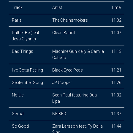
Track
Artist
Time
Paris
The Chainsmokers
11:02
Rather Be (feat.
Clean Bandit
11:07
Jess Glynne)
Bad Things
Machine Gun Kelly & Camila
11:13
Cabello
I've Gotta Feeling
Black Eyed Peas
11:21
September Song
JP Cooper
11:26
No Lie
Sean Paul featuring Dua
11:32
Lipa
Sexual
NEIKED
11:37
So Good
Zara Larsson feat. Ty Dolla
11:44
$ign