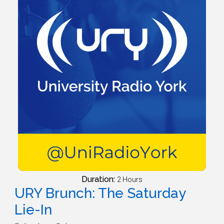
Duration:
2 Hours
URY Brunch: The Saturday
Lie-In