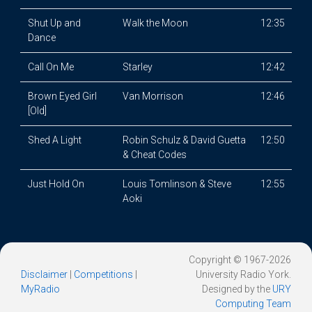
Shut Up and
Walk the Moon
12:35
Dance
Call On Me
Starley
12:42
Brown Eyed Girl
Van Morrison
12:46
[Old]
Shed A Light
Robin Schulz & David Guetta
12:50
& Cheat Codes
Just Hold On
Louis Tomlinson & Steve
12:55
Aoki
Copyright © 1967-2026
Disclaimer
|
Competitions
|
University Radio York.
MyRadio
Designed by the
URY
Computing Team