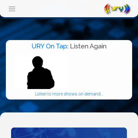
URY On Tap
: Listen Again
Listen to more shows on demand...