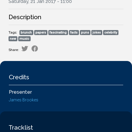
Saturday, 21 Jan 2017 - 11:00
Description
Tags:
brunch
papers
fascinating
facts
puns
jokes
celebrity
new
music
Share:
Credits
Presenter
James Brookes
Tracklist