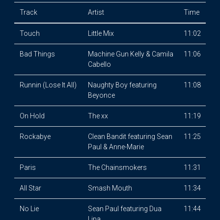
Track
Artist
Time
Touch
Little Mix
11:02
Bad Things
Machine Gun Kelly & Camila
11:06
Cabello
Runnin (Lose It All)
Naughty Boy featuring
11:08
Beyonce
On Hold
The xx
11:19
Rockabye
Clean Bandit featuring Sean
11:25
Paul & Anne-Marie
Paris
The Chainsmokers
11:31
All Star
Smash Mouth
11:34
No Lie
Sean Paul featuring Dua
11:44
Lipa