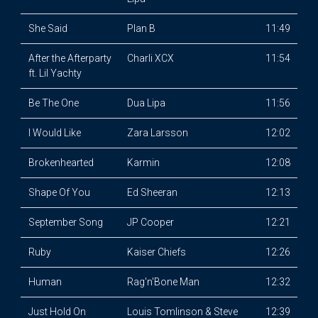
She Said
Plan B
11:49
After the Afterparty
Charli XCX
11:54
ft. Lil Yachty
Be The One
Dua Lipa
11:56
I Would Like
Zara Larsson
12:02
Brokenhearted
Karmin
12:08
Shape Of You
Ed Sheeran
12:13
September Song
JP Cooper
12:21
Ruby
Kaiser Chiefs
12:26
Human
Rag'n'Bone Man
12:32
Just Hold On
Louis Tomlinson & Steve
12:39