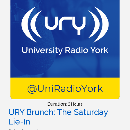
Duration:
2 Hours
URY Brunch: The Saturday
Lie-In